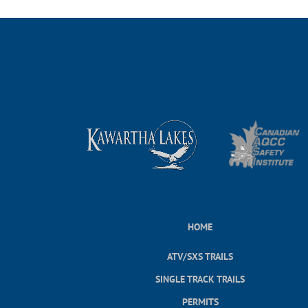
HOME
ATV/SXS TRAILS
SINGLE TRACK TRAILS
PERMITS