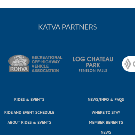
KATVA PARTNERS
RIDES & EVENTS
NEWS/INFO & FAQS
RIDE AND EVENT SCHEDULE
WHERE TO STAY
ABOUT RIDES & EVENTS
MEMBER BENEFITS
NEWS