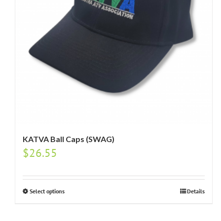
KATVA Ball Caps (SWAG)
$
26.55
Select options
Details