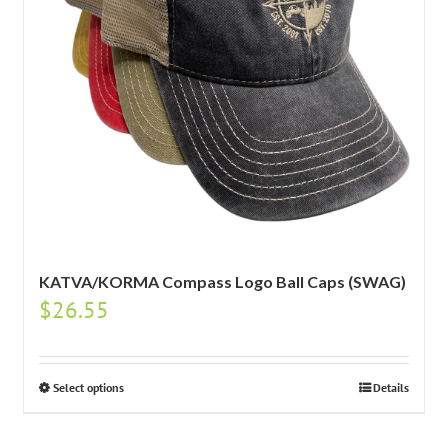
KATVA/KORMA Compass Logo Ball Caps (SWAG)
$
26.55
Select options
Details