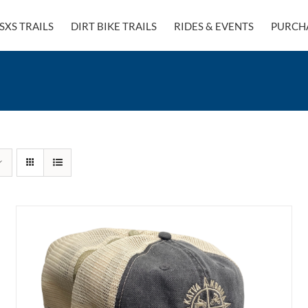
SXS TRAILS
DIRT BIKE TRAILS
RIDES & EVENTS
PURCH