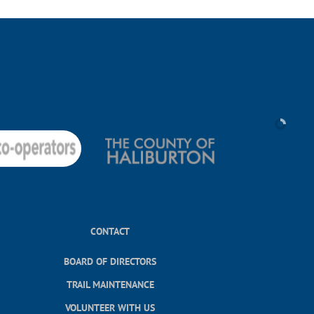
CONTACT
BOARD OF DIRECTORS
TRAIL MAINTENANCE
VOLUNTEER WITH US