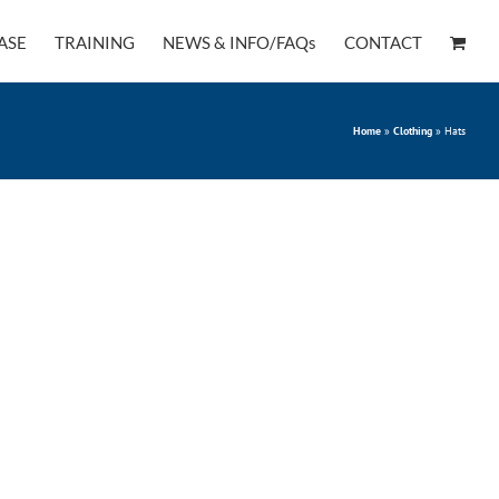
ASE
TRAINING
NEWS & INFO/FAQs
CONTACT
Home
»
Clothing
»
Hats