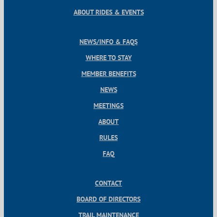
ABOUT RIDES & EVENTS
NEWS/INFO & FAQS
WHERE TO STAY
MEMBER BENEFITS
NEWS
MEETINGS
ABOUT
RULES
FAQ
CONTACT
BOARD OF DIRECTORS
TRAIL MAINTENANCE