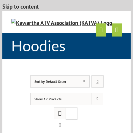
Skip to content
Hoodies
Sort by
Default Order
Show
12 Products