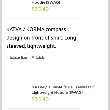
Hoodie (SWAG)
$
35.40
KATVA / KORMA compass
design on front of shirt. Long
sleeved, lightweight.
Select options
Details
KATVA / KORMA “Be a Trailblazer”
Lightweight Hoodie (SWAG)
$
35.40