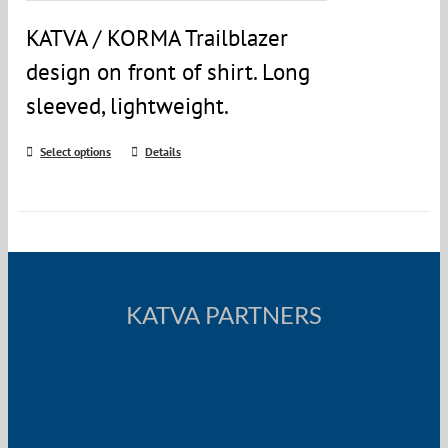
KATVA / KORMA Trailblazer
design on front of shirt. Long
sleeved, lightweight.
Select options
Details
KATVA PARTNERS