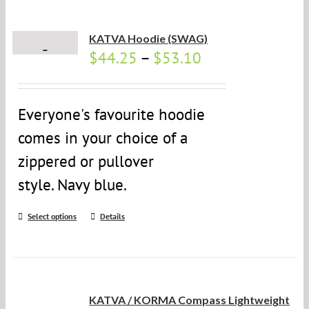
KATVA Hoodie (SWAG)
$
44.25
–
$
53.10
Everyone's favourite hoodie
comes in your choice of a
zippered or pullover
style. Navy blue.
Select options
Details
KATVA / KORMA Compass Lightweight