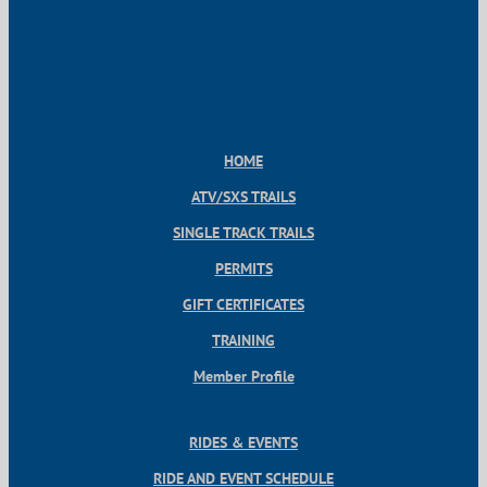
HOME
ATV/SXS TRAILS
SINGLE TRACK TRAILS
PERMITS
GIFT CERTIFICATES
TRAINING
Member Profile
RIDES & EVENTS
RIDE AND EVENT SCHEDULE