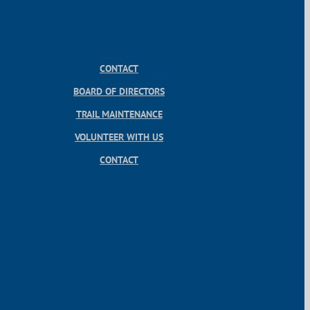
CONTACT
BOARD OF DIRECTORS
TRAIL MAINTENANCE
VOLUNTEER WITH US
CONTACT