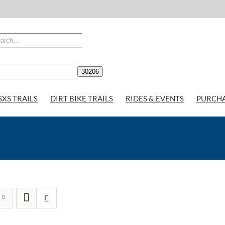
SXS TRAILS
DIRT BIKE TRAILS
RIDES & EVENTS
PURCH