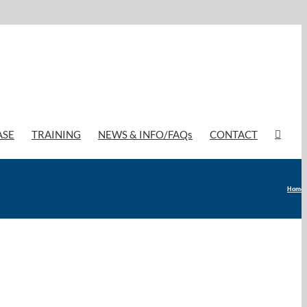
ASE
TRAINING
NEWS & INFO/FAQs
CONTACT
Home