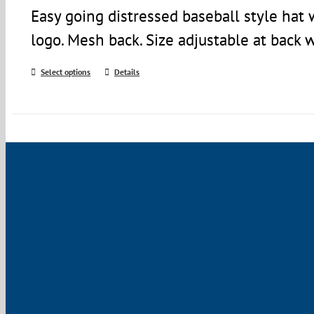
Easy going distressed baseball style ha
logo. Mesh back. Size adjustable at back 
Select options
Details