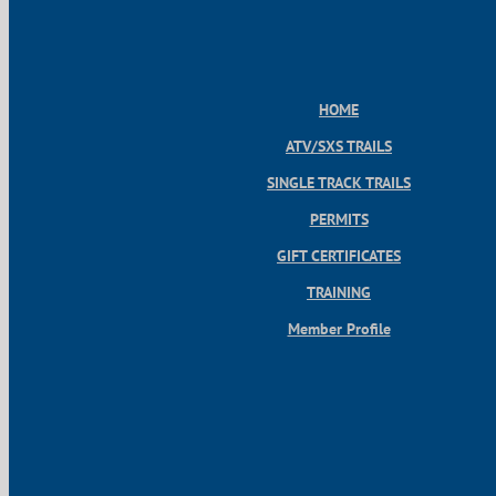
HOME
ATV/SXS TRAILS
SINGLE TRACK TRAILS
PERMITS
GIFT CERTIFICATES
TRAINING
Member Profile