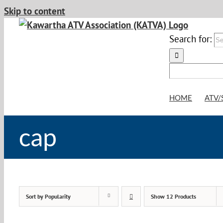
Skip to content
Search for:
HOME
ATV/
cap
Sort by
Popularity
Show
12 Products