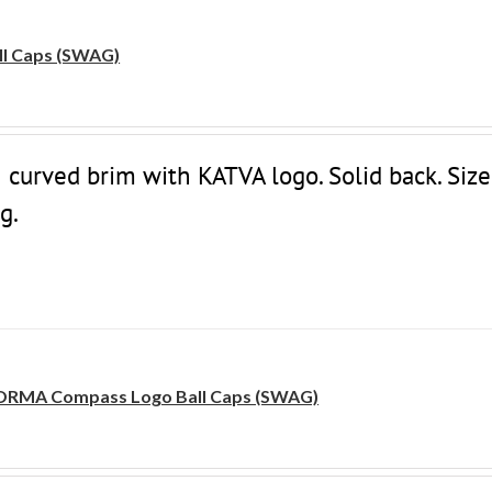
l Caps (SWAG)
 curved brim with KATVA logo. Solid back. Size
g.
RMA Compass Logo Ball Caps (SWAG)