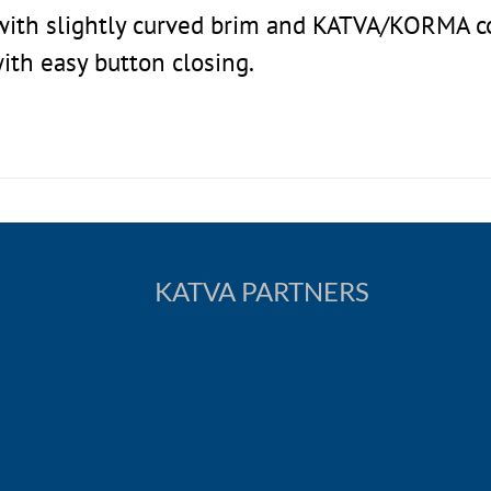
t with slightly curved brim and KATVA/KORMA 
with easy button closing.
KATVA PARTNERS