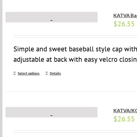
KATVA Bal
$
26.55
Simple and sweet baseball style cap with
adjustable at back with easy velcro closin
Select options
Details
KATVA/KO
$
26.55