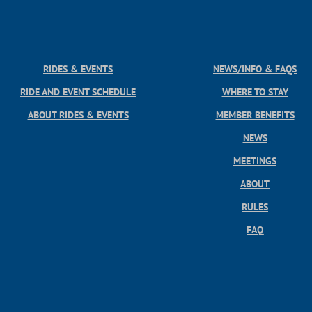
RIDES & EVENTS
NEWS/INFO & FAQS
RIDE AND EVENT SCHEDULE
WHERE TO STAY
ABOUT RIDES & EVENTS
MEMBER BENEFITS
NEWS
MEETINGS
ABOUT
RULES
FAQ