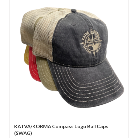
KATVA/KORMA Compass Logo Ball Caps
(SWAG)