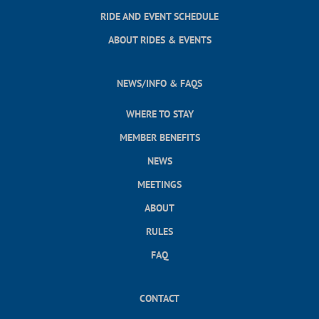
RIDE AND EVENT SCHEDULE
ABOUT RIDES & EVENTS
NEWS/INFO & FAQS
WHERE TO STAY
MEMBER BENEFITS
NEWS
MEETINGS
ABOUT
RULES
FAQ
CONTACT