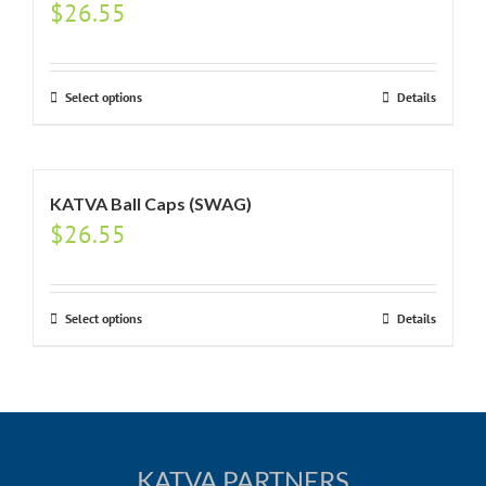
$
26.55
Select options
Details
KATVA Ball Caps (SWAG)
$
26.55
Select options
Details
KATVA PARTNERS