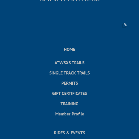
HOME
ATV/SXS TRAILS
SINGLE TRACK TRAILS
PERMITS
GIFT CERTIFICATES
TRAINING
Member Profile
RIDES & EVENTS