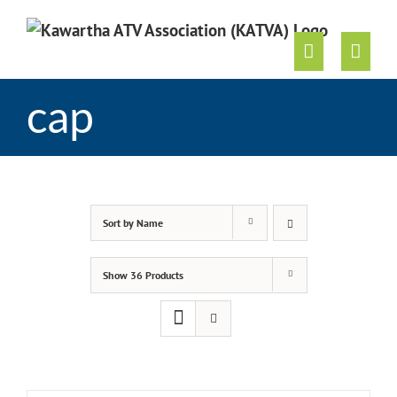
Skip
to
content
cap
Sort by
Name
Show
36 Products