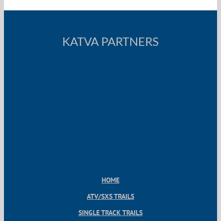
KATVA PARTNERS
HOME
ATV/SXS TRAILS
SINGLE TRACK TRAILS