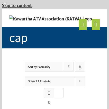
Skip to content
cap
Sort by
Popularity
Show
12 Products