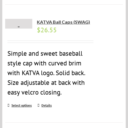
KATVA Ball Caps (SWAG)
$
26.55
Simple and sweet baseball
style cap with curved brim
with KATVA logo. Solid back.
Size adjustable at back with
easy velcro closing.
Select options
Details