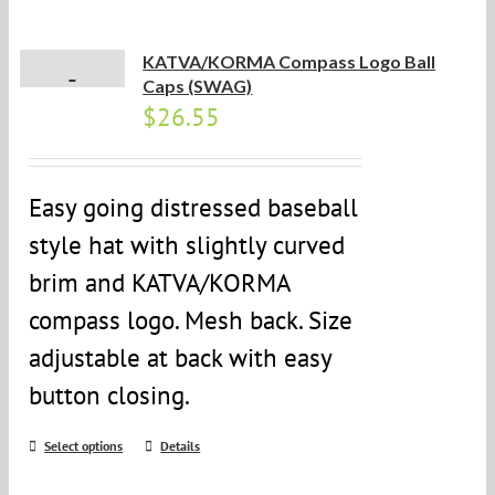
KATVA/KORMA Compass Logo Ball
Caps (SWAG)
$
26.55
Easy going distressed baseball
style hat with slightly curved
brim and KATVA/KORMA
compass logo. Mesh back. Size
adjustable at back with easy
button closing.
Select options
Details