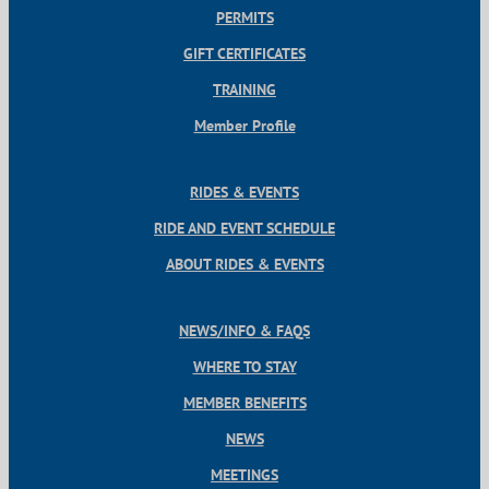
PERMITS
GIFT CERTIFICATES
TRAINING
Member Profile
RIDES & EVENTS
RIDE AND EVENT SCHEDULE
ABOUT RIDES & EVENTS
NEWS/INFO & FAQS
WHERE TO STAY
MEMBER BENEFITS
NEWS
MEETINGS