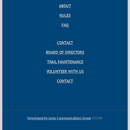
ABOUT
RULES
FAQ
CONTACT
BOARD OF DIRECTORS
TRAIL MAINTENANCE
VOLUNTEER WITH US
CONTACT
Developed by Jacks Communications Group
2020©