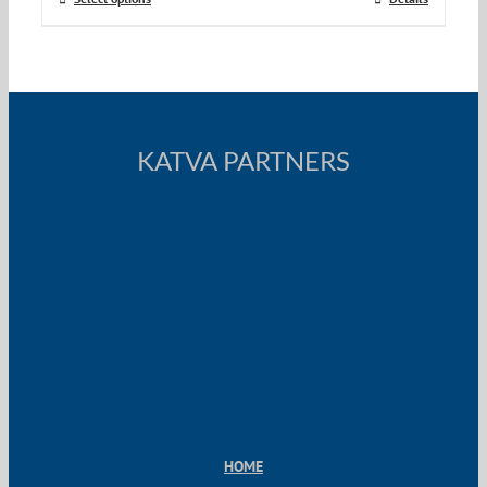
KATVA PARTNERS
HOME