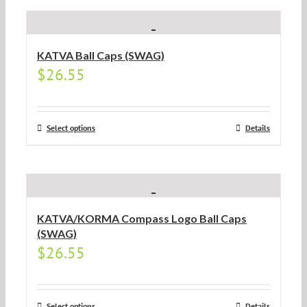
KATVA Ball Caps (SWAG)
$
26.55
Select options
Details
KATVA/KORMA Compass Logo Ball Caps
(SWAG)
$
26.55
Select options
Details