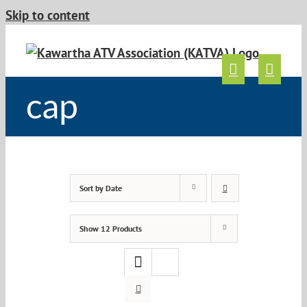
Skip to content
cap
Sort by
Date
Show
12 Products