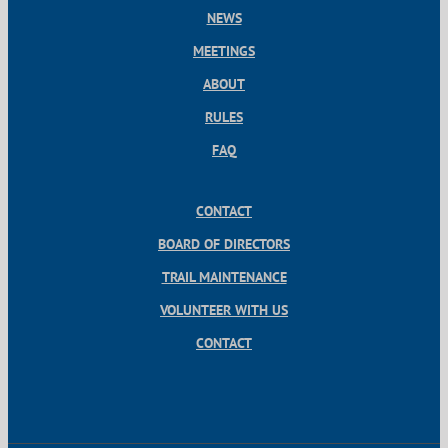
NEWS
MEETINGS
ABOUT
RULES
FAQ
CONTACT
BOARD OF DIRECTORS
TRAIL MAINTENANCE
VOLUNTEER WITH US
CONTACT