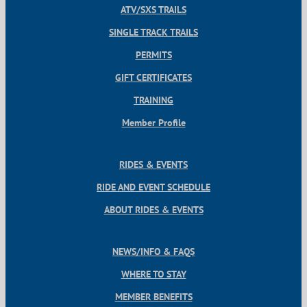
ATV/SXS TRAILS
SINGLE TRACK TRAILS
PERMITS
GIFT CERTIFICATES
TRAINING
Member Profile
RIDES & EVENTS
RIDE AND EVENT SCHEDULE
ABOUT RIDES & EVENTS
NEWS/INFO & FAQS
WHERE TO STAY
MEMBER BENEFITS