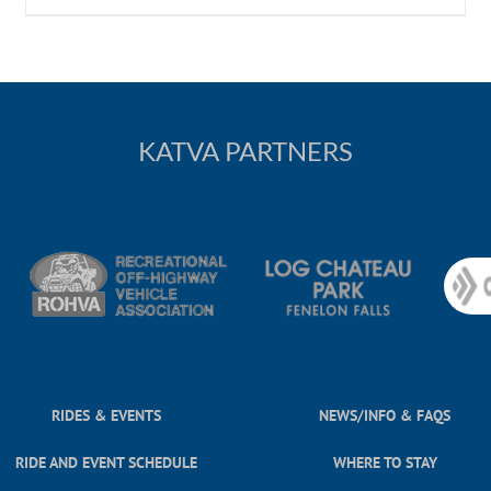
KATVA PARTNERS
RIDES & EVENTS
NEWS/INFO & FAQS
RIDE AND EVENT SCHEDULE
WHERE TO STAY