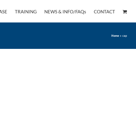
ASE
TRAINING
NEWS & INFO/FAQs
CONTACT
Home
»
cap