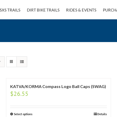
SXS TRAILS
DIRT BIKE TRAILS
RIDES & EVENTS
PURCH
KATVA/KORMA Compass Logo Ball Caps (SWAG)
$
26.55
Select options
Details