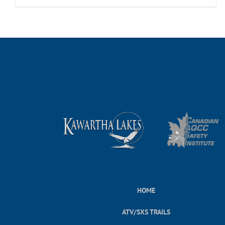
HOME
ATV/SXS TRAILS