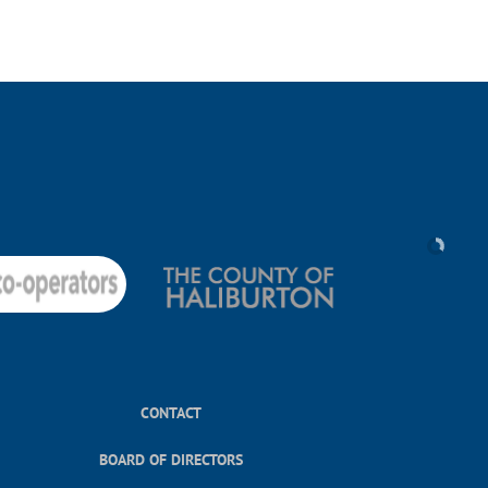
CONTACT
BOARD OF DIRECTORS