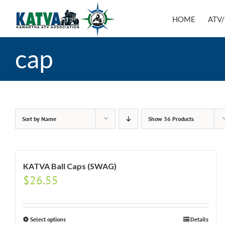
Skip
to
HOME
ATV/
content
cap
Sort by
Name
Show
36 Products
KATVA Ball Caps (SWAG)
$
26.55
Select options
Details