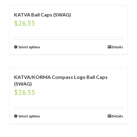
KATVA Ball Caps (SWAG)
$
26.55
Select options
Details
KATVA/KORMA Compass Logo Ball Caps
(SWAG)
$
26.55
Select options
Details