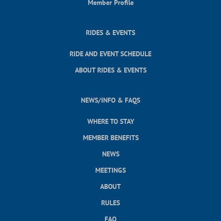
Member Profile
RIDES & EVENTS
RIDE AND EVENT SCHEDULE
ABOUT RIDES & EVENTS
NEWS/INFO & FAQS
WHERE TO STAY
MEMBER BENEFITS
NEWS
MEETINGS
ABOUT
RULES
FAQ