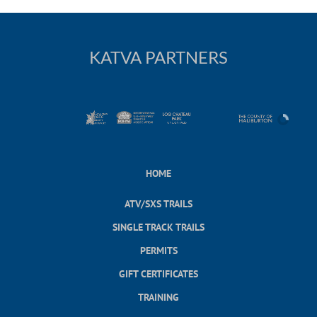
KATVA PARTNERS
HOME
ATV/SXS TRAILS
SINGLE TRACK TRAILS
PERMITS
GIFT CERTIFICATES
TRAINING