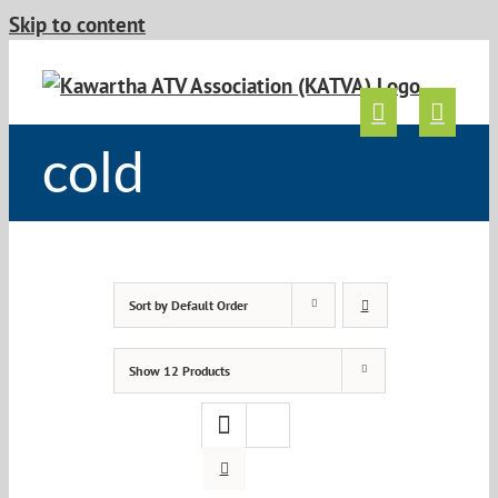
Skip to content
cold
Sort by
Default Order
Show
12 Products