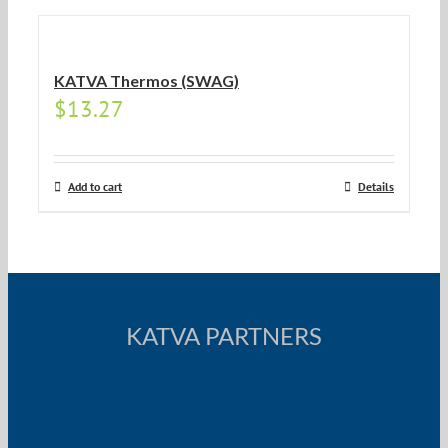
KATVA Thermos (SWAG)
$
13.27
Add to cart
Details
KATVA PARTNERS