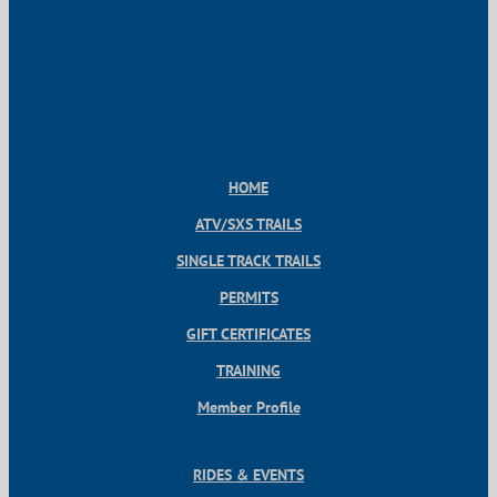
HOME
ATV/SXS TRAILS
SINGLE TRACK TRAILS
PERMITS
GIFT CERTIFICATES
TRAINING
Member Profile
RIDES & EVENTS