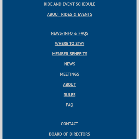
RIDE AND EVENT SCHEDULE
ABOUT RIDES & EVENTS
NEWS/INFO & FAQS
WHERE TO STAY
MEMBER BENEFITS
NEWS
MEETINGS
ABOUT
RULES
FAQ
CONTACT
BOARD OF DIRECTORS