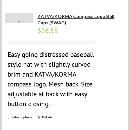
KATVA/KORMA Compass Logo Ball
Caps (SWAG)
$
26.55
Easy going distressed baseball
style hat with slightly curved
brim and KATVA/KORMA
compass logo. Mesh back. Size
adjustable at back with easy
button closing.
Select options
Details