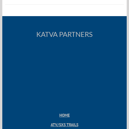
KATVA PARTNERS
HOME
ATV/SXS TRAILS