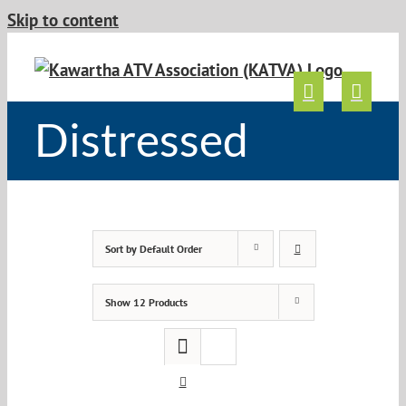
Skip to content
Distressed
Sort by
Default Order
Show
12 Products