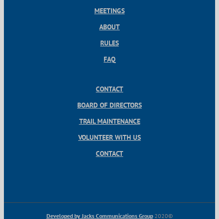
MEETINGS
ABOUT
RULES
FAQ
CONTACT
BOARD OF DIRECTORS
TRAIL MAINTENANCE
VOLUNTEER WITH US
CONTACT
Developed by Jacks Communications Group
2020©