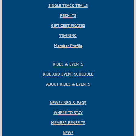
SINGLE TRACK TRAILS
PERMITS
GIFT CERTIFICATES
TRAINING
Member Profile
RIDES & EVENTS
RIDE AND EVENT SCHEDULE
ABOUT RIDES & EVENTS
NEWS/INFO & FAQS
WHERE TO STAY
MEMBER BENEFITS
NEWS