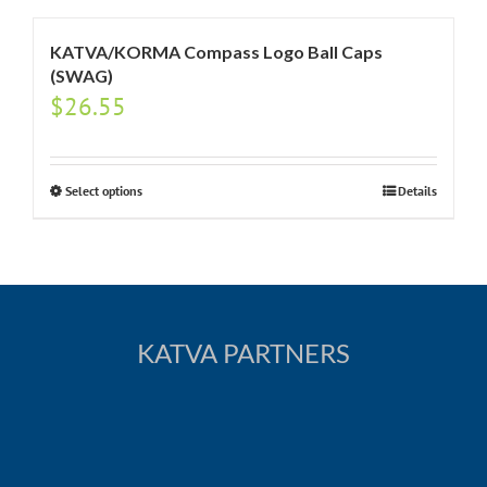
KATVA/KORMA Compass Logo Ball Caps
(SWAG)
$
26.55
Select options
Details
KATVA PARTNERS