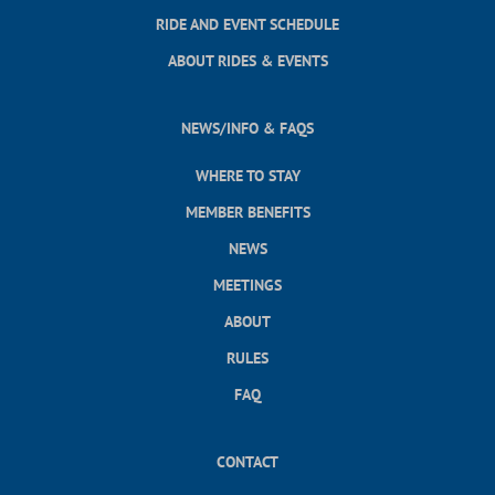
RIDE AND EVENT SCHEDULE
ABOUT RIDES & EVENTS
NEWS/INFO & FAQS
WHERE TO STAY
MEMBER BENEFITS
NEWS
MEETINGS
ABOUT
RULES
FAQ
CONTACT