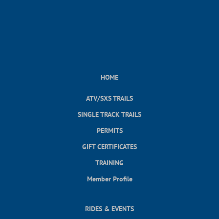
HOME
ATV/SXS TRAILS
SINGLE TRACK TRAILS
PERMITS
GIFT CERTIFICATES
TRAINING
Member Profile
RIDES & EVENTS