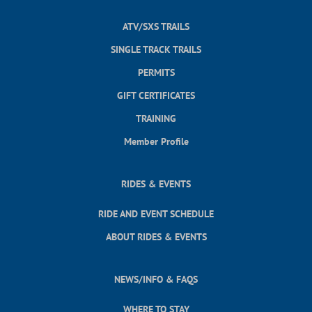
ATV/SXS TRAILS
SINGLE TRACK TRAILS
PERMITS
GIFT CERTIFICATES
TRAINING
Member Profile
RIDES & EVENTS
RIDE AND EVENT SCHEDULE
ABOUT RIDES & EVENTS
NEWS/INFO & FAQS
WHERE TO STAY