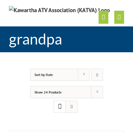
Skip
to
content
grandpa
Sort by
Date
Show
24 Products