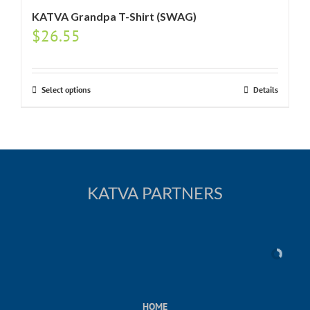
KATVA Grandpa T-Shirt (SWAG)
$
26.55
Select options
Details
KATVA PARTNERS
HOME