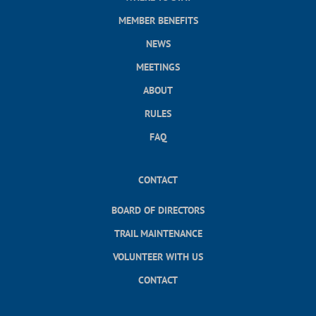
MEMBER BENEFITS
NEWS
MEETINGS
ABOUT
RULES
FAQ
CONTACT
BOARD OF DIRECTORS
TRAIL MAINTENANCE
VOLUNTEER WITH US
CONTACT