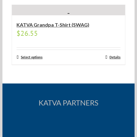
KATVA Grandpa T-Shirt (SWAG)
$
26.55
Select options
Details
KATVA PARTNERS