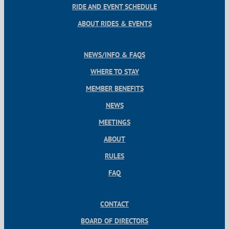
RIDE AND EVENT SCHEDULE
ABOUT RIDES & EVENTS
NEWS/INFO & FAQS
WHERE TO STAY
MEMBER BENEFITS
NEWS
MEETINGS
ABOUT
RULES
FAQ
CONTACT
BOARD OF DIRECTORS