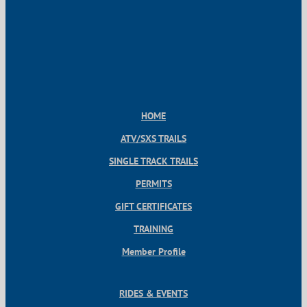
HOME
ATV/SXS TRAILS
SINGLE TRACK TRAILS
PERMITS
GIFT CERTIFICATES
TRAINING
Member Profile
RIDES & EVENTS