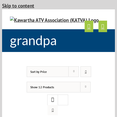
Skip to content
grandpa
Sort by
Price
Show
12 Products