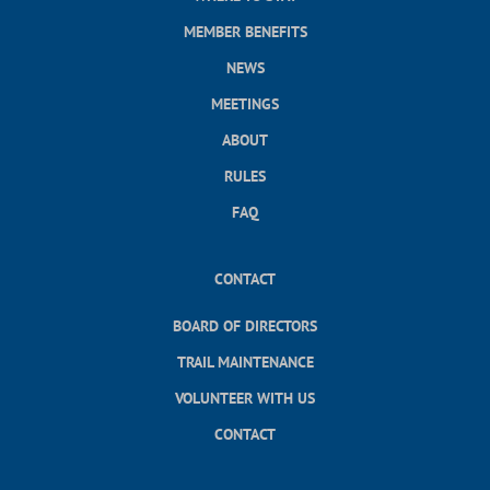
MEMBER BENEFITS
NEWS
MEETINGS
ABOUT
RULES
FAQ
CONTACT
BOARD OF DIRECTORS
TRAIL MAINTENANCE
VOLUNTEER WITH US
CONTACT