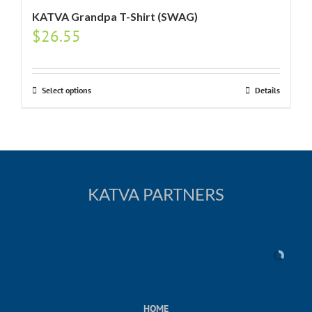
KATVA Grandpa T-Shirt (SWAG)
$
26.55
Select options
Details
KATVA PARTNERS
HOME