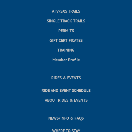
ATV/SXS TRAILS
SINGLE TRACK TRAILS
PERMITS
GIFT CERTIFICATES
TRAINING
Member Profile
RIDES & EVENTS
RIDE AND EVENT SCHEDULE
ABOUT RIDES & EVENTS
NEWS/INFO & FAQS
WHERE TO STAY