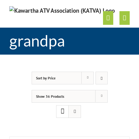
Skip
to
content
grandpa
Sort by
Price
Show
36 Products