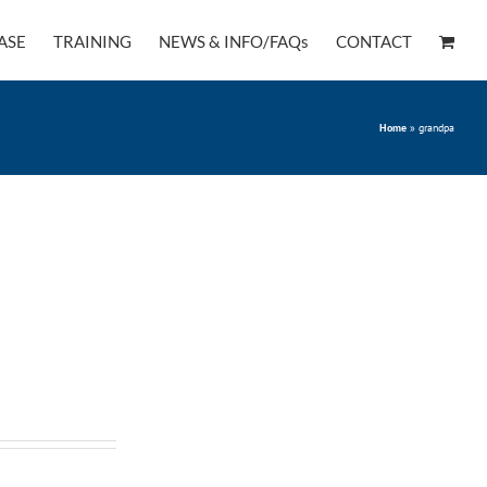
ASE
TRAINING
NEWS & INFO/FAQs
CONTACT
Home
»
grandpa