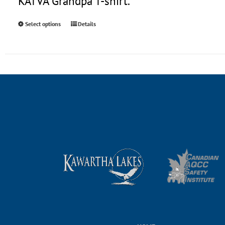
KATVA Grandpa T-shirt.
Select options
Details