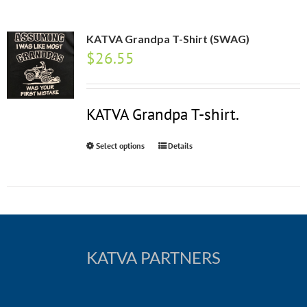
KATVA Grandpa T-Shirt (SWAG)
$
26.55
KATVA Grandpa T-shirt.
Select options
Details
KATVA PARTNERS