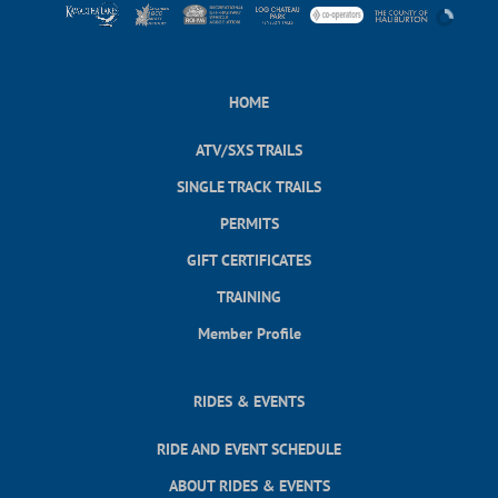
HOME
ATV/SXS TRAILS
SINGLE TRACK TRAILS
PERMITS
GIFT CERTIFICATES
TRAINING
Member Profile
RIDES & EVENTS
RIDE AND EVENT SCHEDULE
ABOUT RIDES & EVENTS