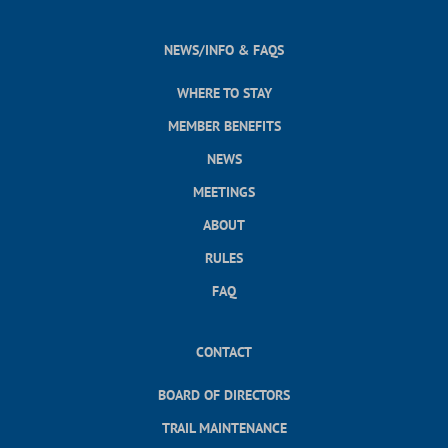
NEWS/INFO & FAQS
WHERE TO STAY
MEMBER BENEFITS
NEWS
MEETINGS
ABOUT
RULES
FAQ
CONTACT
BOARD OF DIRECTORS
TRAIL MAINTENANCE