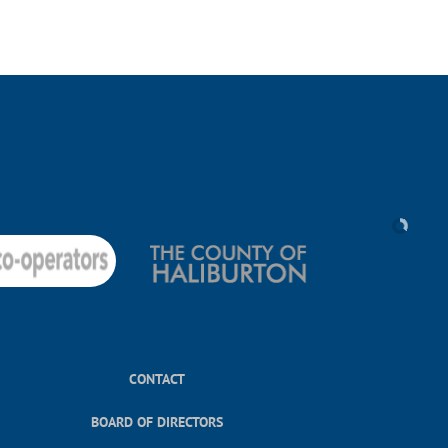
CONTACT
BOARD OF DIRECTORS