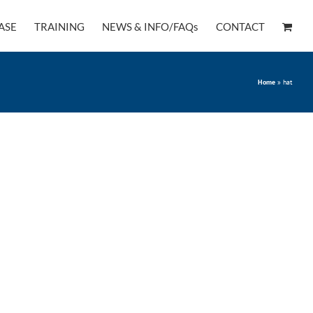
ASE
TRAINING
NEWS & INFO/FAQs
CONTACT
Home
»
hat