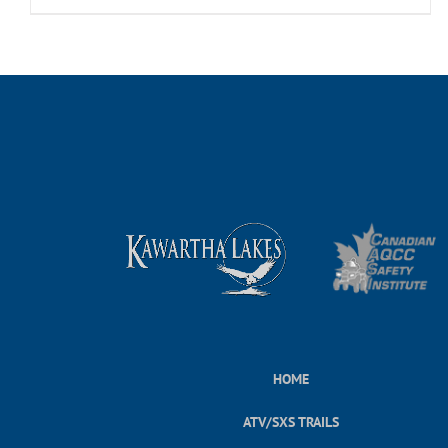
HOME
ATV/SXS TRAILS