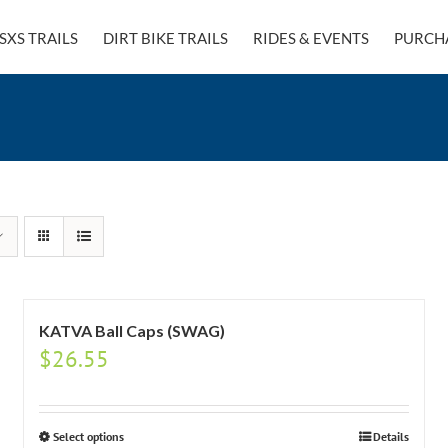
SXS TRAILS
DIRT BIKE TRAILS
RIDES & EVENTS
PURCH
KATVA Ball Caps (SWAG)
$
26.55
Select options
Details