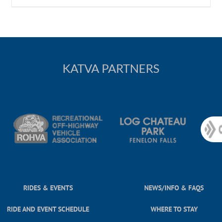
KATVA PARTNERS
RIDES & EVENTS
NEWS/INFO & FAQS
RIDE AND EVENT SCHEDULE
WHERE TO STAY