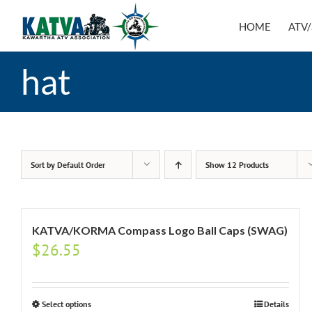
Skip
to
HOME
ATV/
content
hat
Sort by
Default Order
Show
12 Products
KATVA/KORMA Compass Logo Ball Caps (SWAG)
$
26.55
Select options
Details