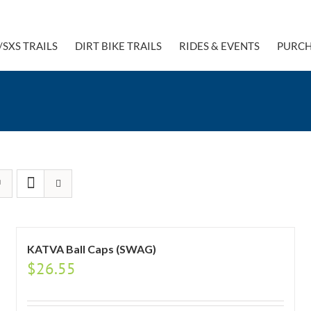
/SXS TRAILS
DIRT BIKE TRAILS
RIDES & EVENTS
PURCH
KATVA Ball Caps (SWAG)
$
26.55