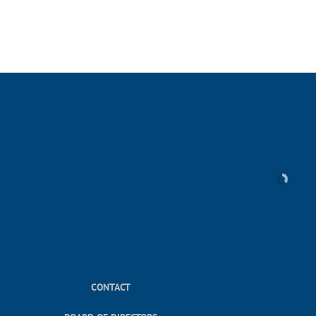
CONTACT