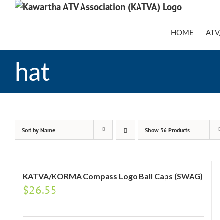
Skip
to
content
HOME
ATV
hat
Sort by
Name
Show
36 Products
KATVA/KORMA Compass Logo Ball Caps (SWAG)
$
26.55