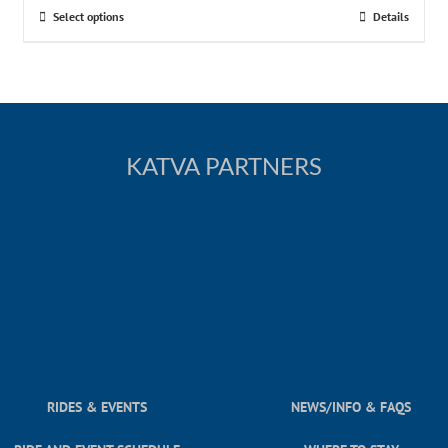
Select options
Details
KATVA PARTNERS
RIDES & EVENTS
NEWS/INFO & FAQS