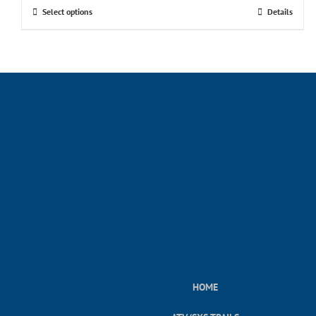
Select options
Details
HOME