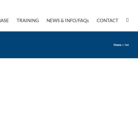
ASE
TRAINING
NEWS & INFO/FAQs
CONTACT
Home
»
hat