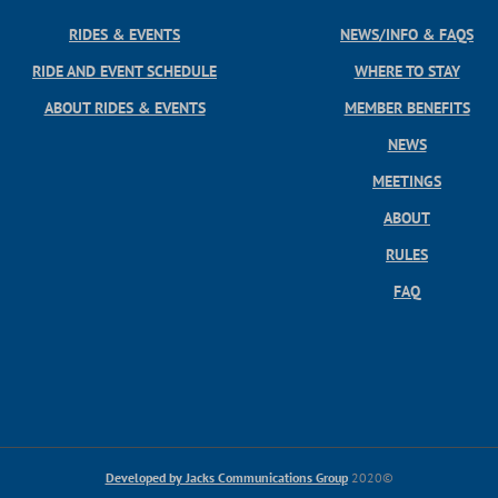
RIDES & EVENTS
NEWS/INFO & FAQS
RIDE AND EVENT SCHEDULE
WHERE TO STAY
ABOUT RIDES & EVENTS
MEMBER BENEFITS
NEWS
MEETINGS
ABOUT
RULES
FAQ
Developed by Jacks Communications Group
2020©