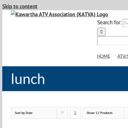
Skip to content
Search for:
HOME
ATV/
lunch
Sort by
Date
Show
12 Products