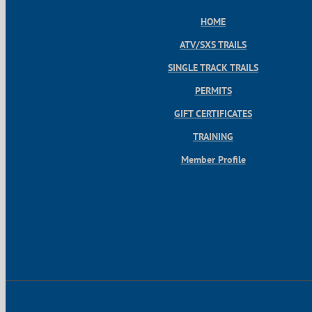
HOME
ATV/SXS TRAILS
SINGLE TRACK TRAILS
PERMITS
GIFT CERTIFICATES
TRAINING
Member Profile