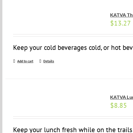
KATVA Th
$
13.27
Keep your cold beverages cold, or hot bev
Add to cart
Details
KATVA Lu
$
8.85
Keep your lunch fresh while on the trails