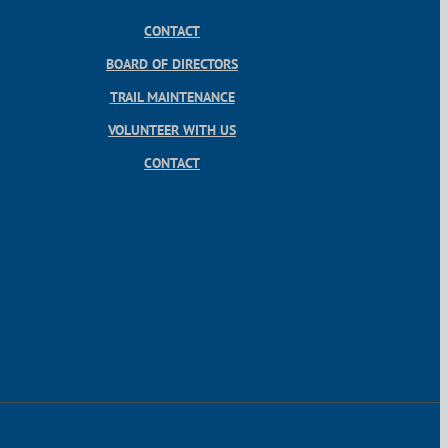
CONTACT
BOARD OF DIRECTORS
TRAIL MAINTENANCE
VOLUNTEER WITH US
CONTACT