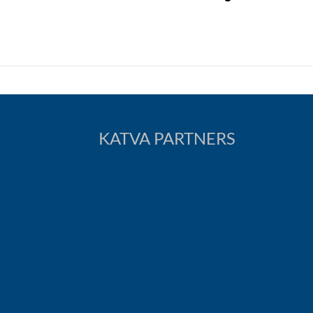
KATVA PARTNERS