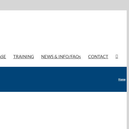
ASE
TRAINING
NEWS & INFO/FAQs
CONTACT
Home
»