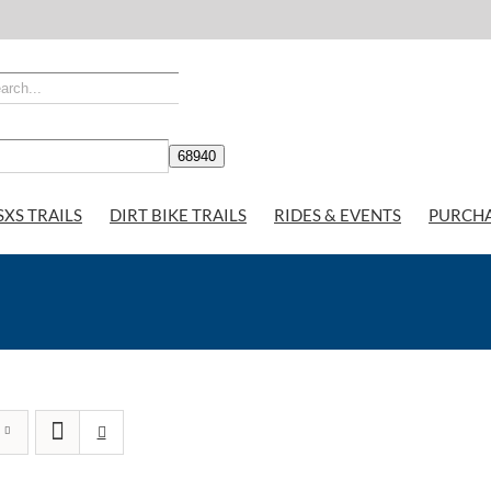
SXS TRAILS
DIRT BIKE TRAILS
RIDES & EVENTS
PURCH