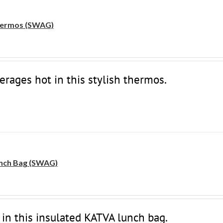
ermos (SWAG)
erages hot in this stylish thermos.
nch Bag (SWAG)
 in this insulated KATVA lunch bag.