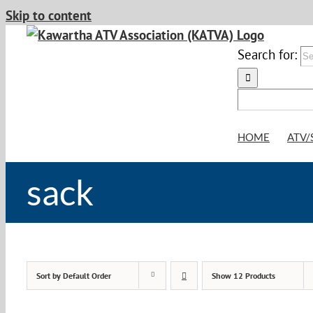
Skip to content
Search for:
HOME
ATV/
sack
Sort by
Default Order
Show
12 Products