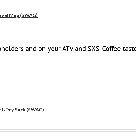
avel Mug (SWAG)
upholders and on your ATV and SXS. Coffee tast
t/Dry Sack (SWAG)