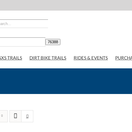
SXS TRAILS
DIRT BIKE TRAILS
RIDES & EVENTS
PURCH