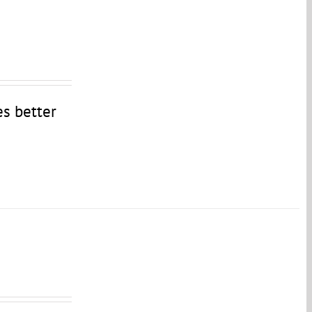
es better