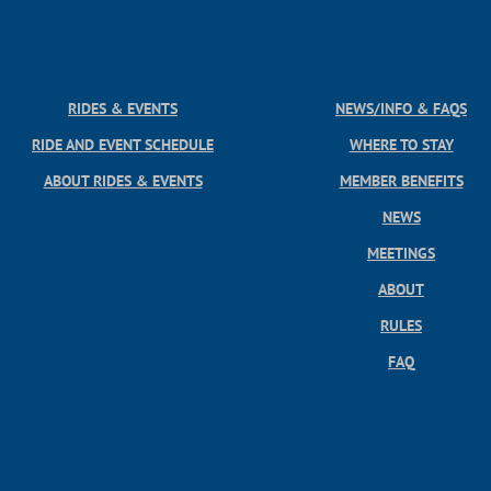
RIDES & EVENTS
NEWS/INFO & FAQS
RIDE AND EVENT SCHEDULE
WHERE TO STAY
ABOUT RIDES & EVENTS
MEMBER BENEFITS
NEWS
MEETINGS
ABOUT
RULES
FAQ