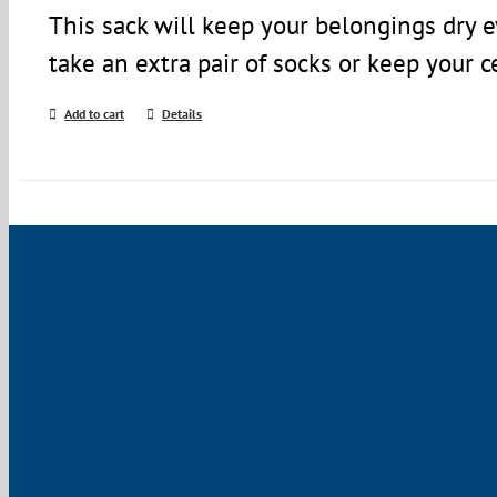
This sack will keep your belongings dry 
take an extra pair of socks or keep your c
Add to cart
Details