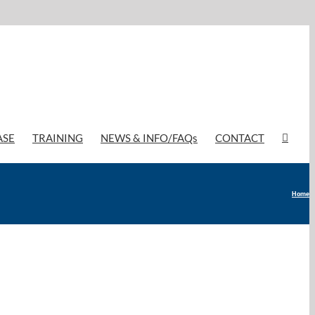
ASE
TRAINING
NEWS & INFO/FAQs
CONTACT
Home