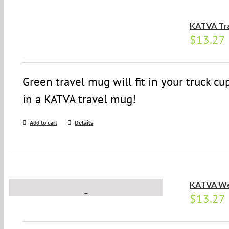
KATVA Tr
$
13.27
Green travel mug will fit in your truck c
in a KATVA travel mug!
Add to cart
Details
KATVA We
$
13.27