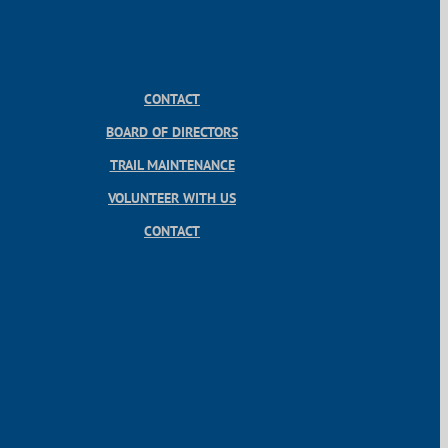
CONTACT
BOARD OF DIRECTORS
TRAIL MAINTENANCE
VOLUNTEER WITH US
CONTACT