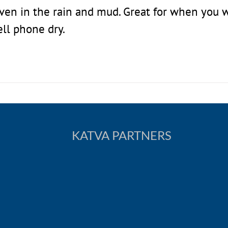
even in the rain and mud. Great for when you 
ell phone dry.
KATVA PARTNERS