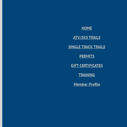
HOME
ATV/SXS TRAILS
SINGLE TRACK TRAILS
PERMITS
GIFT CERTIFICATES
TRAINING
Member Profile