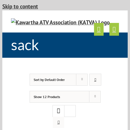
Skip to content
sack
Sort by
Default Order
Show
12 Products