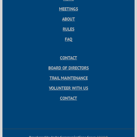
MEETINGS
ABOUT
RULES
FAQ
CONTACT
BOARD OF DIRECTORS
TRAIL MAINTENANCE
VOLUNTEER WITH US
CONTACT