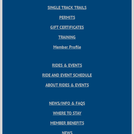
SINGLE TRACK TRAILS
PERMITS
GIFT CERTIFICATES
TRAINING
Member Profile
RIDES & EVENTS
RIDE AND EVENT SCHEDULE
ABOUT RIDES & EVENTS
NEWS/INFO & FAQS
WHERE TO STAY
MEMBER BENEFITS
NEWS