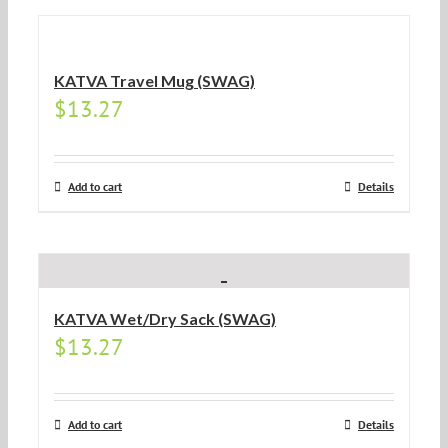
KATVA Travel Mug (SWAG)
$
13.27
Add to cart
Details
KATVA Wet/Dry Sack (SWAG)
$
13.27
Add to cart
Details