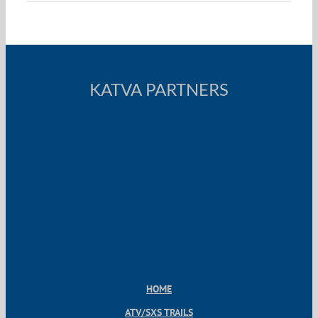
KATVA PARTNERS
HOME
ATV/SXS TRAILS