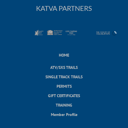
KATVA PARTNERS
HOME
ATV/SXS TRAILS
SINGLE TRACK TRAILS
PERMITS
GIFT CERTIFICATES
TRAINING
Member Profile