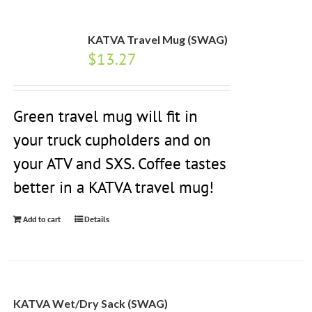
KATVA Travel Mug (SWAG)
$
13.27
Green travel mug will fit in
your truck cupholders and on
your ATV and SXS. Coffee tastes
better in a KATVA travel mug!
Add to cart
Details
KATVA Wet/Dry Sack (SWAG)