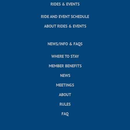
RIDES & EVENTS
RIDE AND EVENT SCHEDULE
ABOUT RIDES & EVENTS
NEWS/INFO & FAQS
WHERE TO STAY
MEMBER BENEFITS
NEWS
MEETINGS
ABOUT
RULES
FAQ