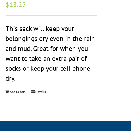
$
13.27
This sack will keep your
belongings dry even in the rain
and mud. Great for when you
want to take an extra pair of
socks or keep your cell phone
dry.
Add to cart
Details