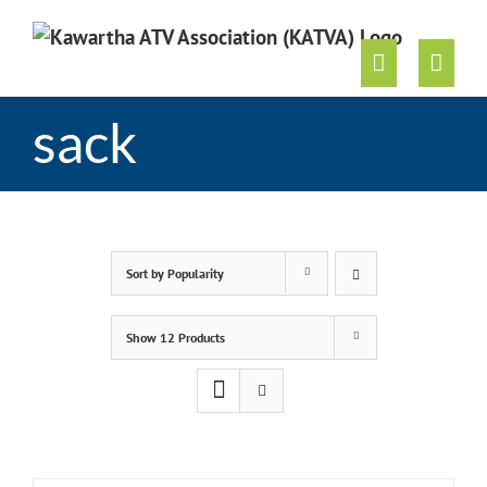
Skip
to
content
sack
Sort by
Popularity
Show
12 Products