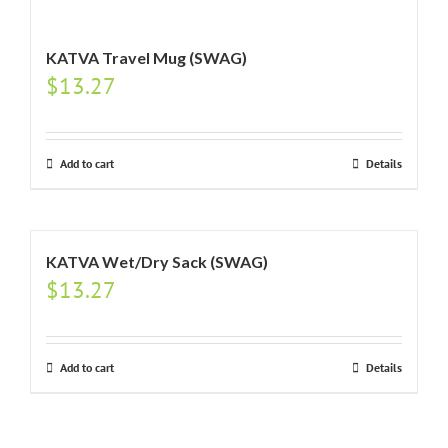
KATVA Travel Mug (SWAG)
$
13.27
Add to cart
Details
KATVA Wet/Dry Sack (SWAG)
$
13.27
Add to cart
Details