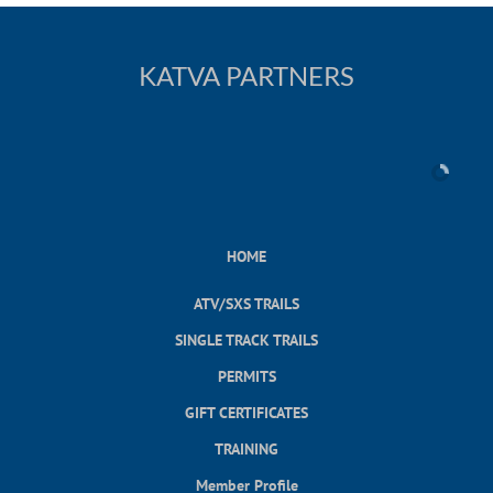
KATVA PARTNERS
HOME
ATV/SXS TRAILS
SINGLE TRACK TRAILS
PERMITS
GIFT CERTIFICATES
TRAINING
Member Profile