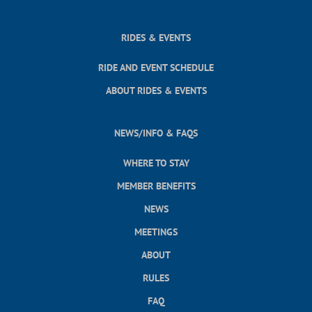
RIDES & EVENTS
RIDE AND EVENT SCHEDULE
ABOUT RIDES & EVENTS
NEWS/INFO & FAQS
WHERE TO STAY
MEMBER BENEFITS
NEWS
MEETINGS
ABOUT
RULES
FAQ