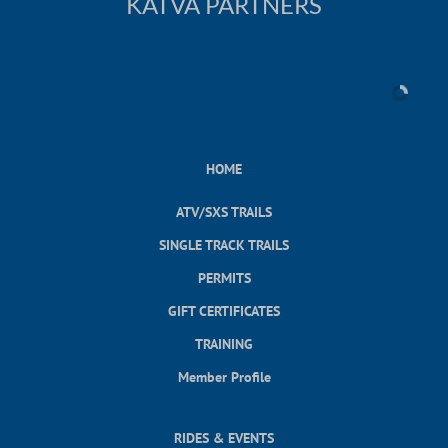
KATVA PARTNERS
HOME
ATV/SXS TRAILS
SINGLE TRACK TRAILS
PERMITS
GIFT CERTIFICATES
TRAINING
Member Profile
RIDES & EVENTS