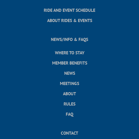
RIDE AND EVENT SCHEDULE
ABOUT RIDES & EVENTS
NEWS/INFO & FAQS
WHERE TO STAY
MEMBER BENEFITS
NEWS
MEETINGS
ABOUT
RULES
FAQ
CONTACT