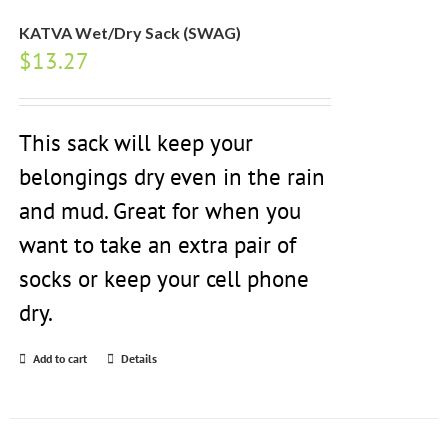
KATVA Wet/Dry Sack (SWAG)
$
13.27
This sack will keep your
belongings dry even in the rain
and mud. Great for when you
want to take an extra pair of
socks or keep your cell phone
dry.
Add to cart
Details