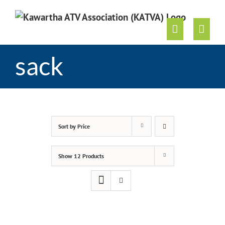
Skip
to
content
sack
Sort by
Price
Show
12 Products