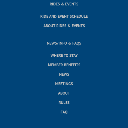
RIDES & EVENTS
RIDE AND EVENT SCHEDULE
ABOUT RIDES & EVENTS
NEWS/INFO & FAQS
WHERE TO STAY
MEMBER BENEFITS
NEWS
MEETINGS
ABOUT
RULES
FAQ