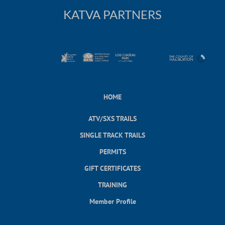
KATVA PARTNERS
HOME
ATV/SXS TRAILS
SINGLE TRACK TRAILS
PERMITS
GIFT CERTIFICATES
TRAINING
Member Profile