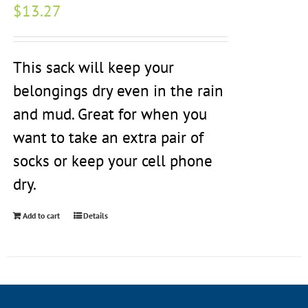
$
13.27
This sack will keep your
belongings dry even in the rain
and mud. Great for when you
want to take an extra pair of
socks or keep your cell phone
dry.
Add to cart
Details