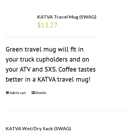
KATVA Travel Mug (SWAG)
$
13.27
Green travel mug will fit in
your truck cupholders and on
your ATV and SXS. Coffee tastes
better in a KATVA travel mug!
Add to cart
Details
KATVA Wet/Dry Sack (SWAG)