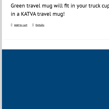
Green travel mug will fit in your truck c
in a KATVA travel mug!
Add to cart
Details