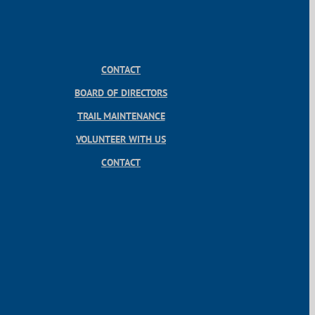
CONTACT
BOARD OF DIRECTORS
TRAIL MAINTENANCE
VOLUNTEER WITH US
CONTACT