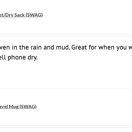
t/Dry Sack (SWAG)
even in the rain and mud. Great for when you 
ell phone dry.
avel Mug (SWAG)