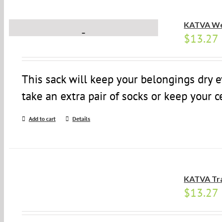
KATVA We
$
13.27
This sack will keep your belongings dry 
take an extra pair of socks or keep your c
Add to cart
Details
KATVA Tr
$
13.27