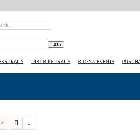
SXS TRAILS
DIRT BIKE TRAILS
RIDES & EVENTS
PURCH