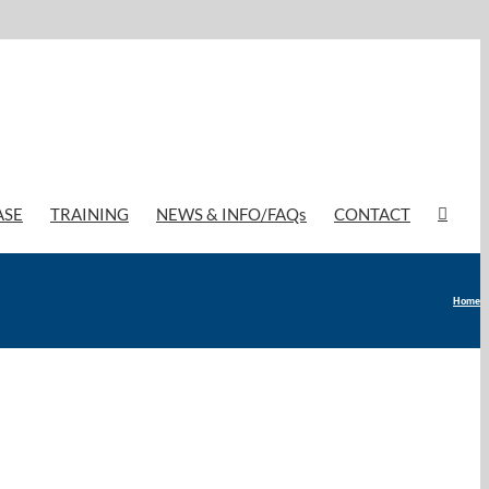
ASE
TRAINING
NEWS & INFO/FAQs
CONTACT
Home