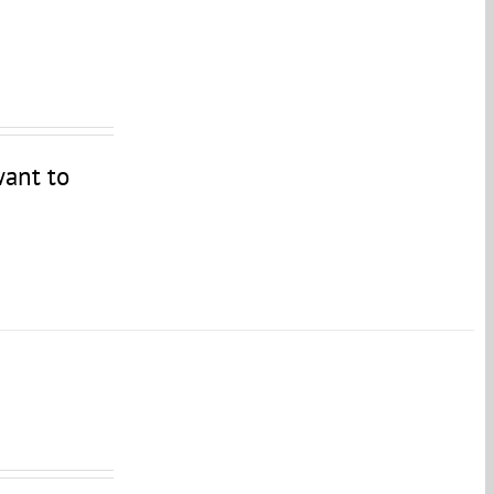
want to