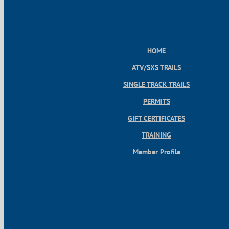
HOME
ATV/SXS TRAILS
SINGLE TRACK TRAILS
PERMITS
GIFT CERTIFICATES
TRAINING
Member Profile