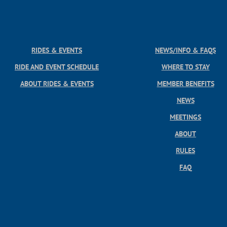
RIDES & EVENTS
NEWS/INFO & FAQS
RIDE AND EVENT SCHEDULE
WHERE TO STAY
ABOUT RIDES & EVENTS
MEMBER BENEFITS
NEWS
MEETINGS
ABOUT
RULES
FAQ