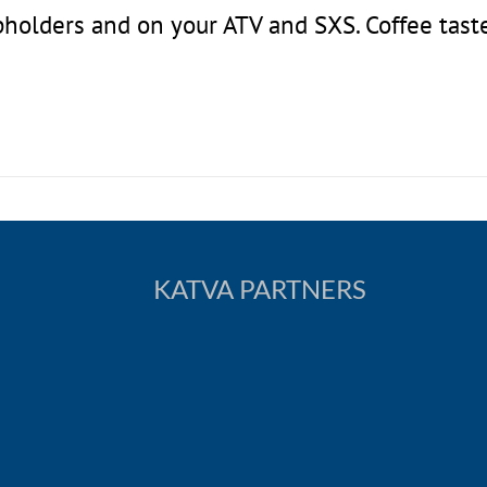
upholders and on your ATV and SXS. Coffee tast
KATVA PARTNERS