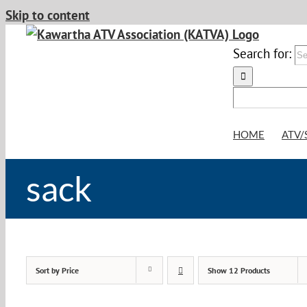
Skip to content
Search for:
HOME
ATV/
sack
Sort by
Price
Show
12 Products