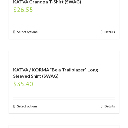
KATVA Grandpa T-Shirt (SWAG)
$
26.55
Select options
Details
KATVA / KORMA “Be a Trailblazer” Long
Sleeved Shirt (SWAG)
$
35.40
Select options
Details