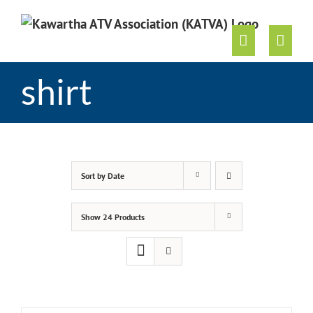
Skip
to
content
shirt
Sort by
Date
Show
24 Products