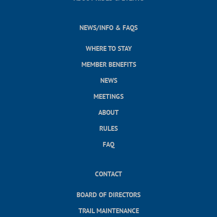
NEWS/INFO & FAQS
WHERE TO STAY
MEMBER BENEFITS
NEWS
MEETINGS
ABOUT
RULES
FAQ
CONTACT
BOARD OF DIRECTORS
TRAIL MAINTENANCE