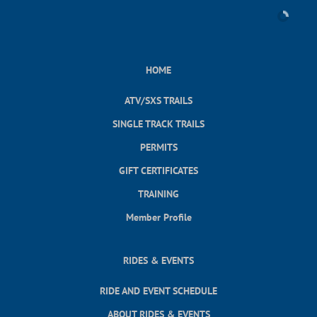
HOME
ATV/SXS TRAILS
SINGLE TRACK TRAILS
PERMITS
GIFT CERTIFICATES
TRAINING
Member Profile
RIDES & EVENTS
RIDE AND EVENT SCHEDULE
ABOUT RIDES & EVENTS