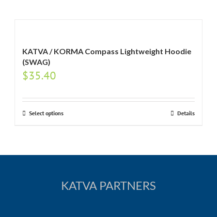
KATVA / KORMA Compass Lightweight Hoodie
(SWAG)
$
35.40
Select options
Details
KATVA PARTNERS