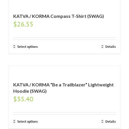
KATVA / KORMA Compass T-Shirt (SWAG)
$
26.55
Select options
Details
KATVA / KORMA “Be a Trailblazer” Lightweight
Hoodie (SWAG)
$
35.40
Select options
Details