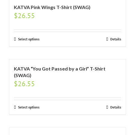
KATVA Pink Wings T-Shirt (SWAG)
$
26.55
Select options
Details
KATVA “You Got Passed by a Girl” T-Shirt
(SWAG)
$
26.55
Select options
Details