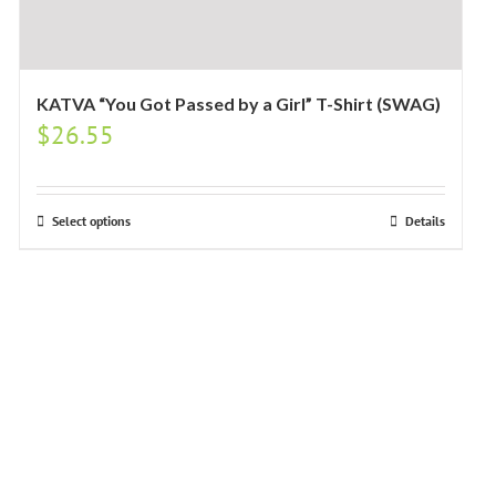
KATVA “You Got Passed by a Girl” T-Shirt (SWAG)
$
26.55
Select options
Details