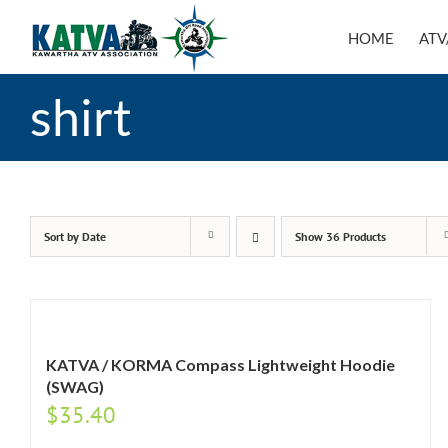
Skip
to
HOME
ATV
content
shirt
Sort by
Date
Show
36 Products
KATVA / KORMA Compass Lightweight Hoodie
(SWAG)
$
35.40