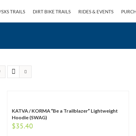
/SXS TRAILS
DIRT BIKE TRAILS
RIDES & EVENTS
PURCH
KATVA / KORMA “Be a Trailblazer” Lightweight
Hoodie (SWAG)
$
35.40