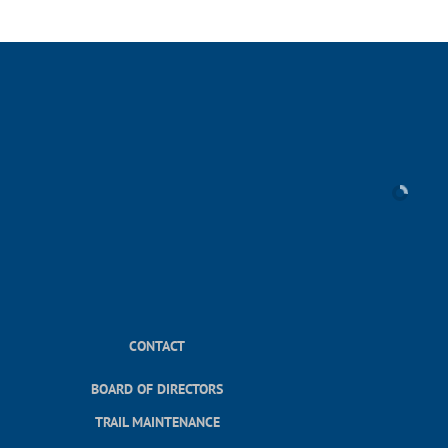
CONTACT
BOARD OF DIRECTORS
TRAIL MAINTENANCE