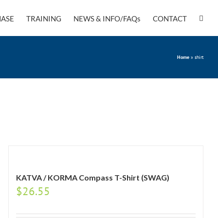
ASE
TRAINING
NEWS & INFO/FAQs
CONTACT
Home
»
shirt
KATVA / KORMA Compass T-Shirt (SWAG)
$
26.55