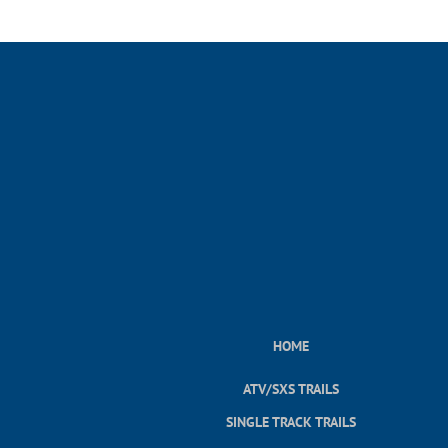
HOME
ATV/SXS TRAILS
SINGLE TRACK TRAILS