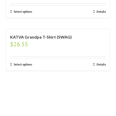
Select options
Details
KATVA Grandpa T-Shirt (SWAG)
$
26.55
Select options
Details