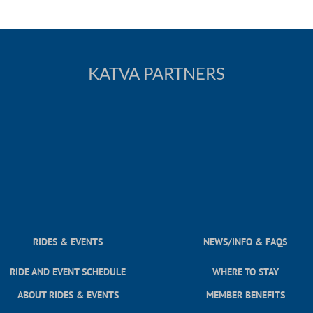
KATVA PARTNERS
RIDES & EVENTS
NEWS/INFO & FAQS
RIDE AND EVENT SCHEDULE
WHERE TO STAY
ABOUT RIDES & EVENTS
MEMBER BENEFITS