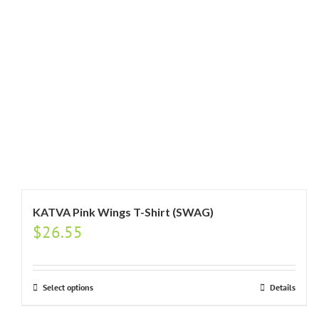
KATVA Pink Wings T-Shirt (SWAG)
$
26.55
Select options
Details