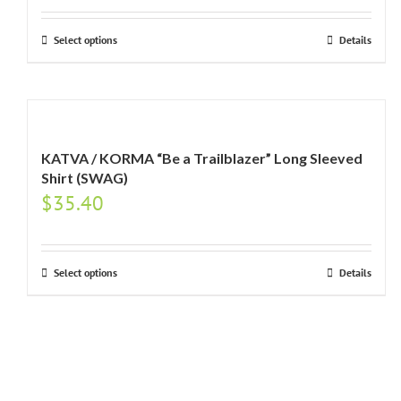
Select options
Details
KATVA / KORMA “Be a Trailblazer” Long Sleeved
Shirt (SWAG)
$
35.40
Select options
Details