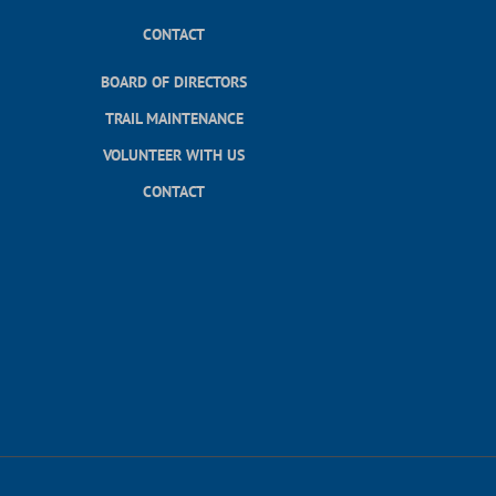
CONTACT
BOARD OF DIRECTORS
TRAIL MAINTENANCE
VOLUNTEER WITH US
CONTACT