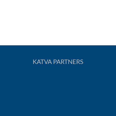
KATVA PARTNERS