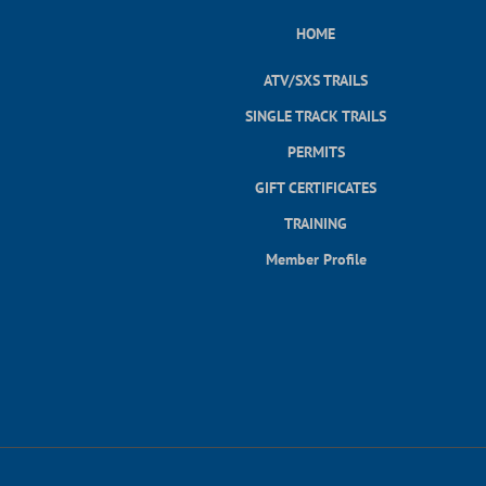
HOME
ATV/SXS TRAILS
SINGLE TRACK TRAILS
PERMITS
GIFT CERTIFICATES
TRAINING
Member Profile