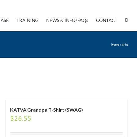
ASE
TRAINING
NEWS & INFO/FAQs
CONTACT
Home
»
shirt
KATVA Grandpa T-Shirt (SWAG)
$
26.55