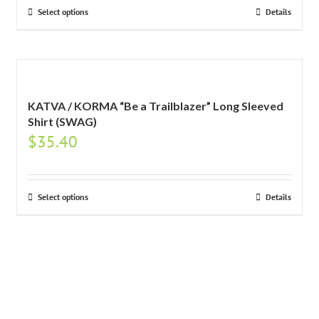
Select options
Details
KATVA / KORMA “Be a Trailblazer” Long Sleeved
Shirt (SWAG)
$
35.40
Select options
Details