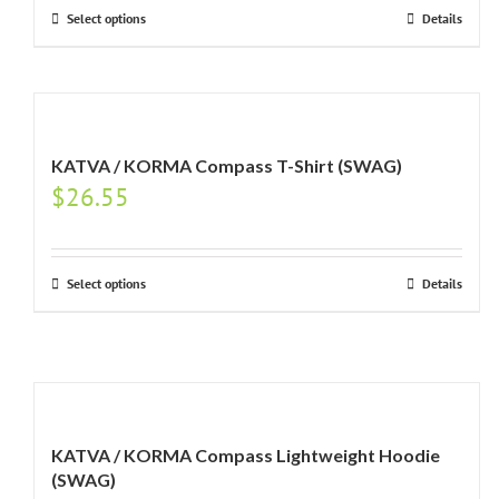
Select options
Details
KATVA / KORMA Compass T-Shirt (SWAG)
$
26.55
Select options
Details
KATVA / KORMA Compass Lightweight Hoodie
(SWAG)