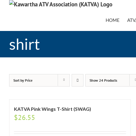
Skip
to
content
HOME
ATV
shirt
Sort by
Price
Show
24 Products
KATVA Pink Wings T-Shirt (SWAG)
$
26.55