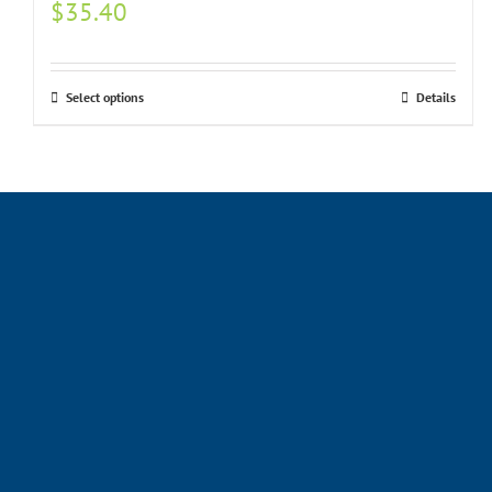
$
35.40
Select options
Details