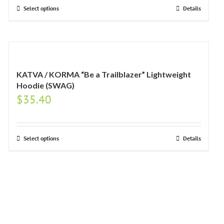
Select options
Details
KATVA / KORMA “Be a Trailblazer” Lightweight
Hoodie (SWAG)
$
35.40
Select options
Details