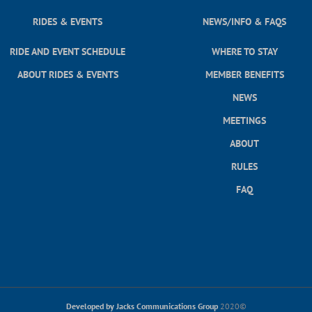
RIDES & EVENTS
NEWS/INFO & FAQS
RIDE AND EVENT SCHEDULE
WHERE TO STAY
ABOUT RIDES & EVENTS
MEMBER BENEFITS
NEWS
MEETINGS
ABOUT
RULES
FAQ
Developed by Jacks Communications Group
2020©