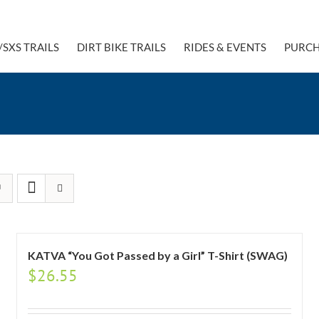
/SXS TRAILS
DIRT BIKE TRAILS
RIDES & EVENTS
PURCH
KATVA “You Got Passed by a Girl” T-Shirt (SWAG)
$
26.55