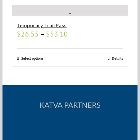
Temporary Trail Pass
$
26.55
–
$
53.10
Select options
Details
KATVA PARTNERS