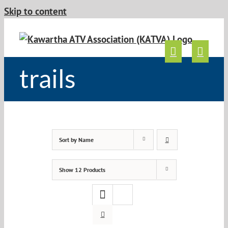
Skip to content
trails
Sort by
Name
Show
12 Products