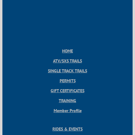
HOME
ATV/SXS TRAILS
SINGLE TRACK TRAILS
PERMITS
GIFT CERTIFICATES
TRAINING
Member Profile
RIDES & EVENTS