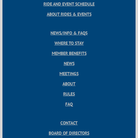
RIDE AND EVENT SCHEDULE
ABOUT RIDES & EVENTS
NEWS/INFO & FAQS
WHERE TO STAY
MEMBER BENEFITS
NEWS
MEETINGS
ABOUT
RULES
FAQ
CONTACT
BOARD OF DIRECTORS