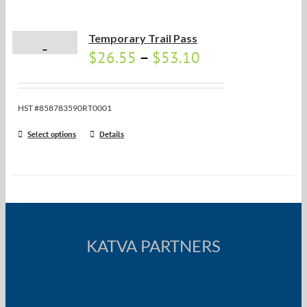
Temporary Trail Pass
$
26.55
–
$
53.10
HST #858783590RT0001
Select options
Details
KATVA PARTNERS