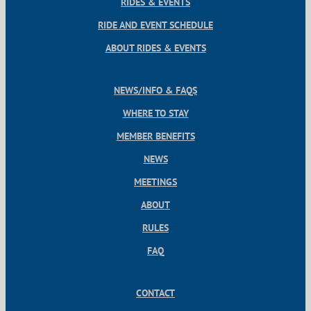
RIDES & EVENTS
RIDE AND EVENT SCHEDULE
ABOUT RIDES & EVENTS
NEWS/INFO & FAQS
WHERE TO STAY
MEMBER BENEFITS
NEWS
MEETINGS
ABOUT
RULES
FAQ
CONTACT