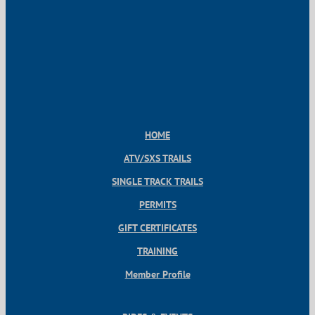
HOME
ATV/SXS TRAILS
SINGLE TRACK TRAILS
PERMITS
GIFT CERTIFICATES
TRAINING
Member Profile