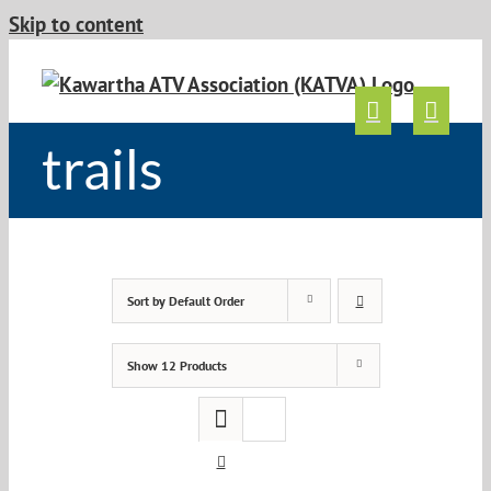
Skip to content
trails
Sort by
Default Order
Show
12 Products