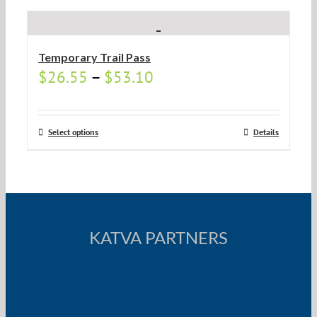
Temporary Trail Pass
$
26.55
–
$
53.10
Select options
Details
KATVA PARTNERS