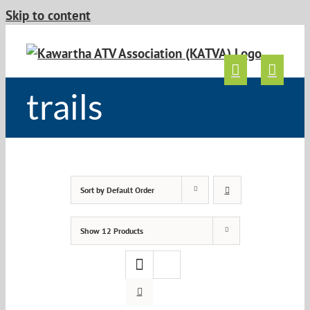
Skip to content
trails
Sort by
Default Order
Show
12 Products