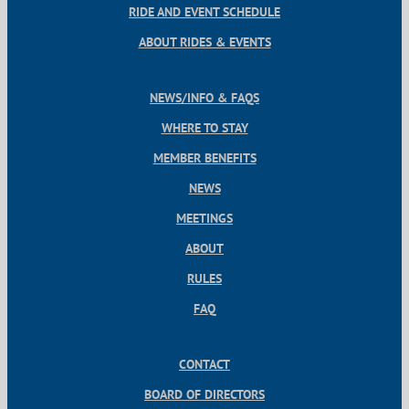
RIDE AND EVENT SCHEDULE
ABOUT RIDES & EVENTS
NEWS/INFO & FAQS
WHERE TO STAY
MEMBER BENEFITS
NEWS
MEETINGS
ABOUT
RULES
FAQ
CONTACT
BOARD OF DIRECTORS