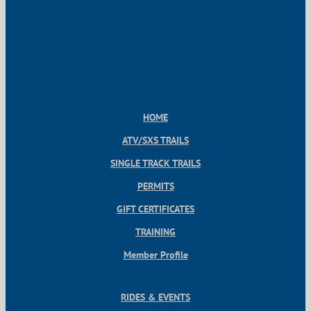
HOME
ATV/SXS TRAILS
SINGLE TRACK TRAILS
PERMITS
GIFT CERTIFICATES
TRAINING
Member Profile
RIDES & EVENTS