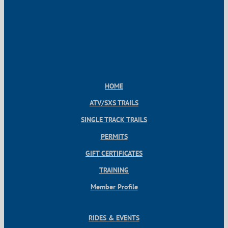
HOME
ATV/SXS TRAILS
SINGLE TRACK TRAILS
PERMITS
GIFT CERTIFICATES
TRAINING
Member Profile
RIDES & EVENTS