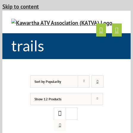
Skip to content
trails
Sort by
Popularity
Show
12 Products