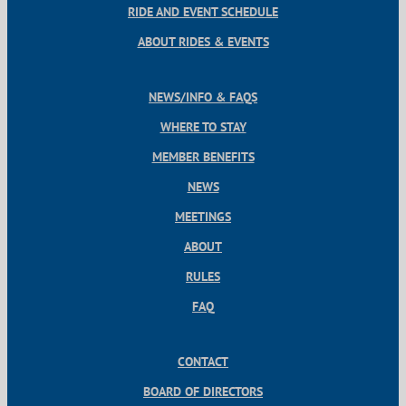
RIDE AND EVENT SCHEDULE
ABOUT RIDES & EVENTS
NEWS/INFO & FAQS
WHERE TO STAY
MEMBER BENEFITS
NEWS
MEETINGS
ABOUT
RULES
FAQ
CONTACT
BOARD OF DIRECTORS