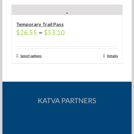
Temporary Trail Pass
$
26.55
–
$
53.10
Select options
Details
KATVA PARTNERS