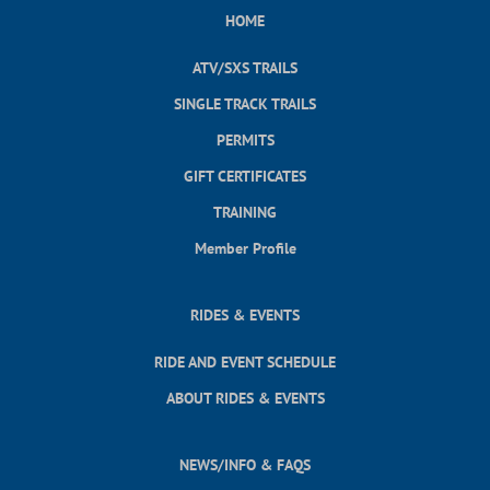
HOME
ATV/SXS TRAILS
SINGLE TRACK TRAILS
PERMITS
GIFT CERTIFICATES
TRAINING
Member Profile
RIDES & EVENTS
RIDE AND EVENT SCHEDULE
ABOUT RIDES & EVENTS
NEWS/INFO & FAQS