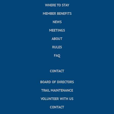
WHERE TO STAY
MEMBER BENEFITS
NEWS
MEETINGS
ABOUT
RULES
FAQ
CONTACT
BOARD OF DIRECTORS
TRAIL MAINTENANCE
VOLUNTEER WITH US
CONTACT