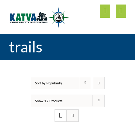
Skip
to
content
trails
Sort by
Popularity
Show
12 Products