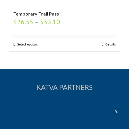
Temporary Trail Pass
$
26.55
–
$
53.10
Select options
Details
KATVA PARTNERS