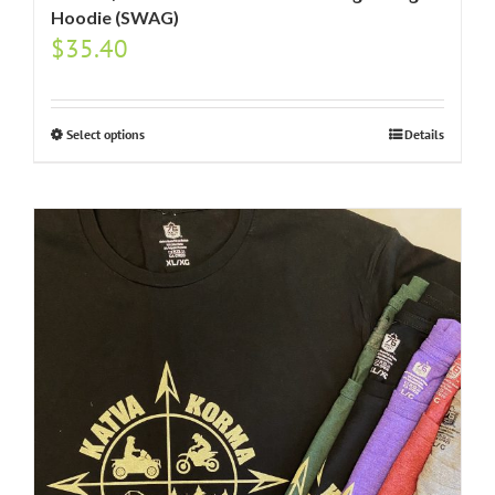
Hoodie (SWAG)
$
35.40
Select options
Details