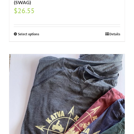
(SWAG)
$
26.55
Select options
Details