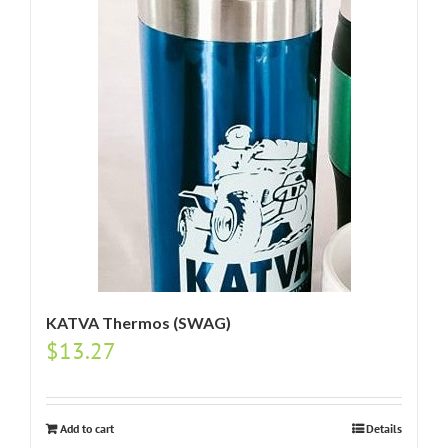
KATVA Thermos (SWAG)
$
13.27
Add to cart
Details