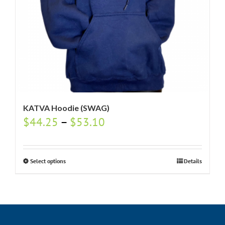
KATVA Hoodie (SWAG)
$
44.25
–
$
53.10
Select options
Details