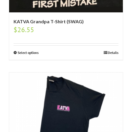
KATVA Grandpa T-Shirt (SWAG)
$
26.55
Select options
Details