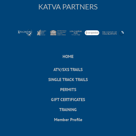
KATVA PARTNERS
HOME
ATV/SXS TRAILS
SINGLE TRACK TRAILS
PERMITS
GIFT CERTIFICATES
TRAINING
Member Profile