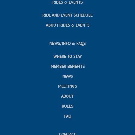
RIDES & EVENTS
RIDE AND EVENT SCHEDULE
ABOUT RIDES & EVENTS
NEWS/INFO & FAQS
WHERE TO STAY
MEMBER BENEFITS
NEWS
MEETINGS
ABOUT
RULES
FAQ
CONTACT