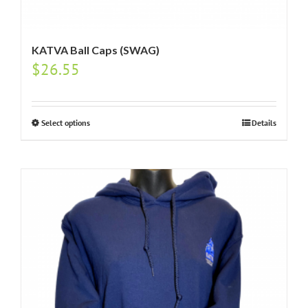
KATVA Ball Caps (SWAG)
$
26.55
Select options
Details