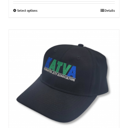
Select options
Details