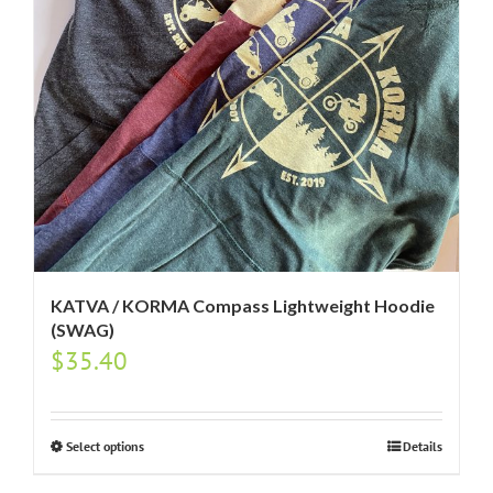
KATVA / KORMA Compass Lightweight Hoodie
(SWAG)
$
35.40
Select options
Details