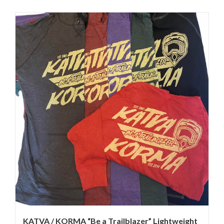
KATVA / KORMA “Be a Trailblazer” Lightweight