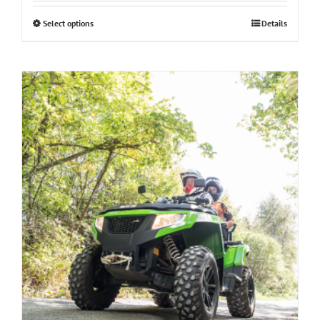
Select options
Details