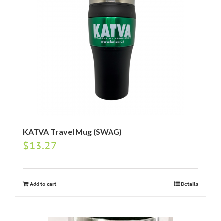
KATVA Travel Mug (SWAG)
$
13.27
Add to cart
Details