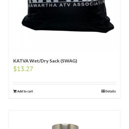
KATVA Wet/Dry Sack (SWAG)
$
13.27
Add to cart
Details