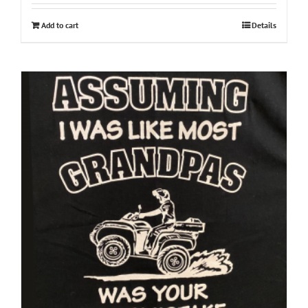
Add to cart
Details