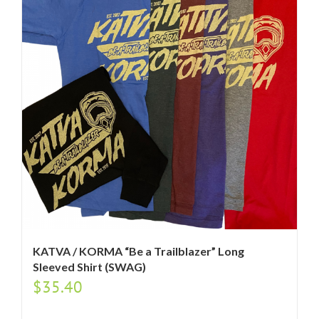
KATVA / KORMA “Be a Trailblazer” Long
Sleeved Shirt (SWAG)
$
35.40