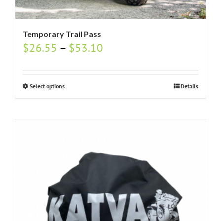
Temporary Trail Pass
$
26.55
–
$
53.10
Select options
Details