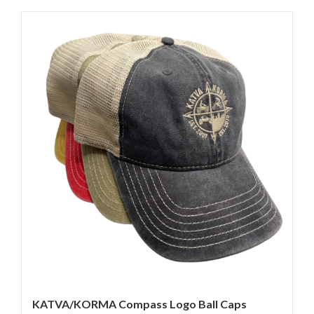
KATVA/KORMA Compass Logo Ball Caps