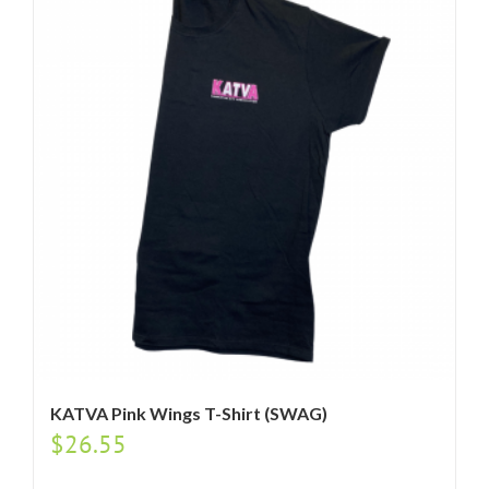
KATVA Pink Wings T-Shirt (SWAG)
$
26.55