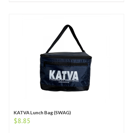
KATVA Lunch Bag (SWAG)
$
8.85