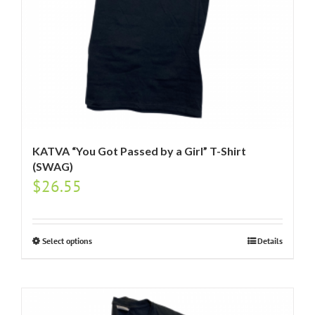
KATVA “You Got Passed by a Girl” T-Shirt
(SWAG)
$
26.55
Select options
Details