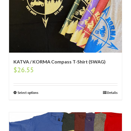
KATVA / KORMA Compass T-Shirt (SWAG)
$
26.55
Select options
Details