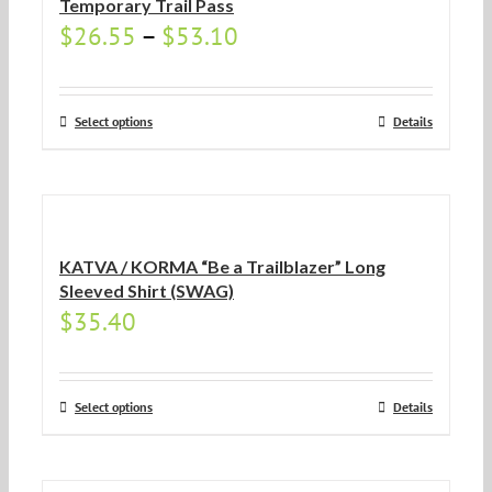
Temporary Trail Pass
$
26.55
–
$
53.10
Select options
Details
KATVA / KORMA “Be a Trailblazer” Long
Sleeved Shirt (SWAG)
$
35.40
Select options
Details