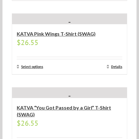
KATVA Pink Wings T-Shirt (SWAG)
$
26.55
Select options
Details
KATVA “You Got Passed by a Girl” T-Shirt
(SWAG)
$
26.55