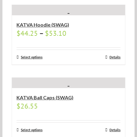
KATVA Hoodie (SWAG)
$
44.25
–
$
53.10
Select options
Details
KATVA Ball Caps (SWAG)
$
26.55
Select options
Details