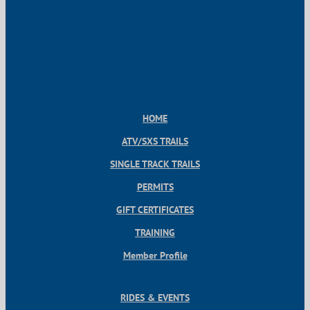
HOME
ATV/SXS TRAILS
SINGLE TRACK TRAILS
PERMITS
GIFT CERTIFICATES
TRAINING
Member Profile
RIDES & EVENTS