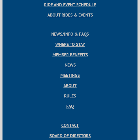
RIDE AND EVENT SCHEDULE
ABOUT RIDES & EVENTS
NEWS/INFO & FAQS
WHERE TO STAY
MEMBER BENEFITS
NEWS
MEETINGS
ABOUT
RULES
FAQ
CONTACT
BOARD OF DIRECTORS