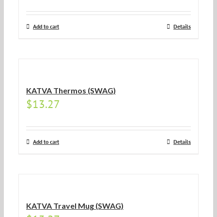
Add to cart
Details
KATVA Thermos (SWAG)
$
13.27
Add to cart
Details
KATVA Travel Mug (SWAG)