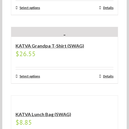
Select options
Details
KATVA Grandpa T-Shirt (SWAG)
$
26.55
Select options
Details
KATVA Lunch Bag (SWAG)
$
8.85