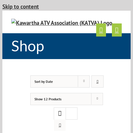
Skip to content
Shop
Sort by
Date
Show
12 Products