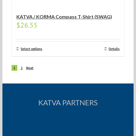
KATVA / KORMA Compass T-Shirt (SWAG)
$
26.55
Select options
Details
1
2
Next
KATVA PARTNERS