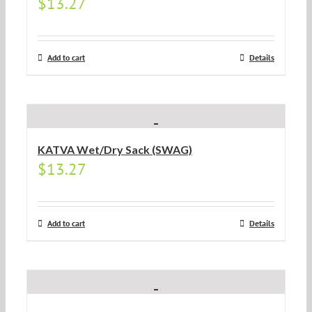
$
13.27
Add to cart
Details
KATVA Wet/Dry Sack (SWAG)
$
13.27
Add to cart
Details