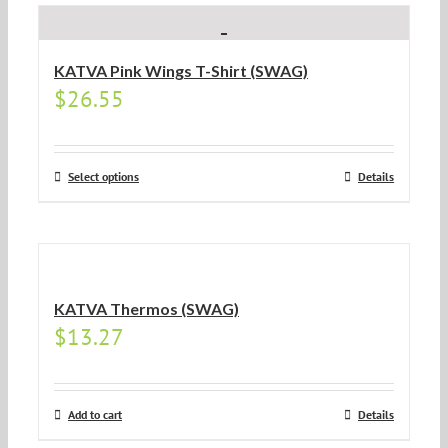
KATVA Pink Wings T-Shirt (SWAG)
$
26.55
Select options
Details
KATVA Thermos (SWAG)
$
13.27
Add to cart
Details