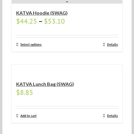
KATVA Hoodie (SWAG)
$
44.25
–
$
53.10
Select options
Details
KATVA Lunch Bag (SWAG)
$
8.85
Add to cart
Details