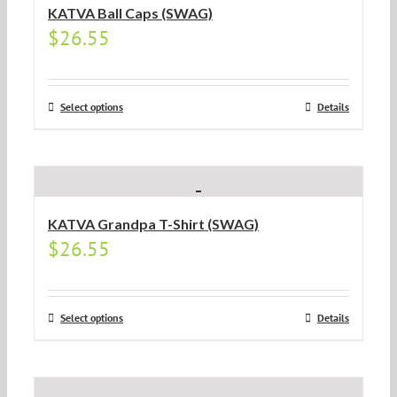
KATVA Ball Caps (SWAG)
$
26.55
Select options
Details
KATVA Grandpa T-Shirt (SWAG)
$
26.55
Select options
Details