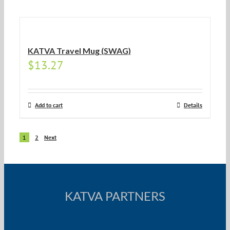
KATVA Travel Mug (SWAG)
$
13.27
Add to cart
Details
1
2
Next
KATVA PARTNERS