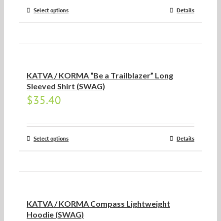
Select options
Details
KATVA / KORMA “Be a Trailblazer” Long
Sleeved Shirt (SWAG)
$
35.40
Select options
Details
KATVA / KORMA Compass Lightweight
Hoodie (SWAG)