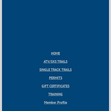
HOME
ATV/SXS TRAILS
SINGLE TRACK TRAILS
PERMITS
GIFT CERTIFICATES
TRAINING
Member Profile