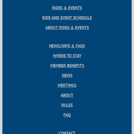
RIDES & EVENTS
RIDE AND EVENT SCHEDULE
ABOUT RIDES & EVENTS
NEWS/INFO & FAQS
WHERE TO STAY
MEMBER BENEFITS
NEWS
MEETINGS
ABOUT
RULES
FAQ
CONTACT