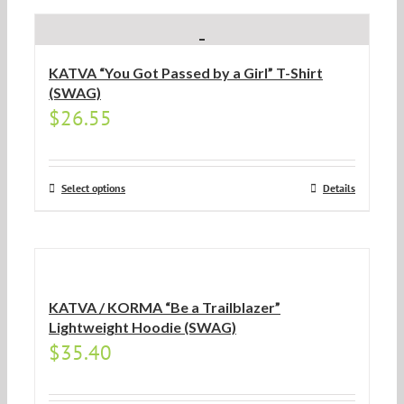
KATVA “You Got Passed by a Girl” T-Shirt
(SWAG)
$
26.55
Select options
Details
KATVA / KORMA “Be a Trailblazer”
Lightweight Hoodie (SWAG)
$
35.40