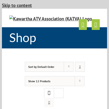
Skip to content
Shop
Sort by
Default Order
Show
12 Products