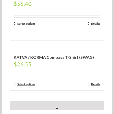
$
35.40
Select options
Details
KATVA / KORMA Compass T-Shirt (SWAG)
$
26.55
Select options
Details