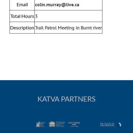
Email
colin.murray@live.ca
Total Hours
3
Description
Trail Patrol Meeting in Burnt river
KATVA PARTNERS