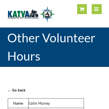
Skip
to
content
Other Volunteer
Hours
← Go back
Name
Colin Murray