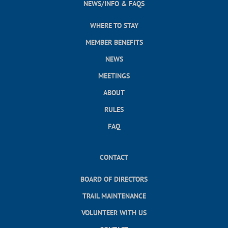
NEWS/INFO & FAQS
WHERE TO STAY
MEMBER BENEFITS
NEWS
MEETINGS
ABOUT
RULES
FAQ
CONTACT
BOARD OF DIRECTORS
TRAIL MAINTENANCE
VOLUNTEER WITH US