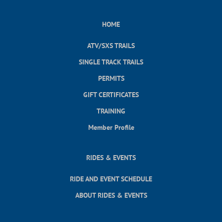
HOME
ATV/SXS TRAILS
SINGLE TRACK TRAILS
PERMITS
GIFT CERTIFICATES
TRAINING
Member Profile
RIDES & EVENTS
RIDE AND EVENT SCHEDULE
ABOUT RIDES & EVENTS