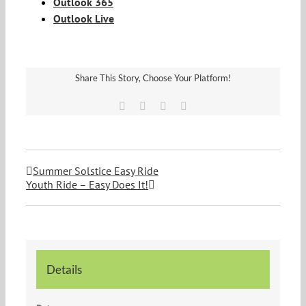
Outlook 365
Outlook Live
Share This Story, Choose Your Platform!
Facebook
Twitter
Vk
Email
Summer Solstice Easy Ride
Youth Ride – Easy Does It!
Details