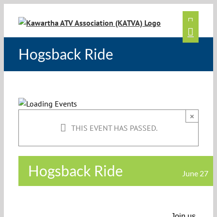
Skip
to
content
Hogsback Ride
×
THIS EVENT HAS PASSED.
Hogsback Ride
June 27
Join us