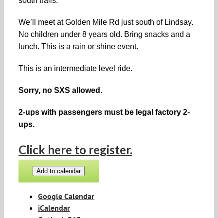
south trails.
We’ll meet at Golden Mile Rd just south of Lindsay.
No children under 8 years old. Bring snacks and a
lunch. This is a rain or shine event.
This is an intermediate
level ride.
Sorry, no SXS allowed.
2-ups with passengers must be legal factory 2-
ups.
Click here to register.
Add to calendar
Google Calendar
iCalendar