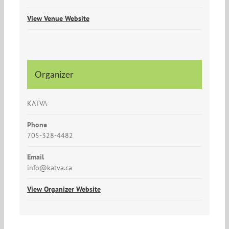
View Venue Website
Organizer
KATVA
Phone
705-328-4482
Email
info@katva.ca
View Organizer Website