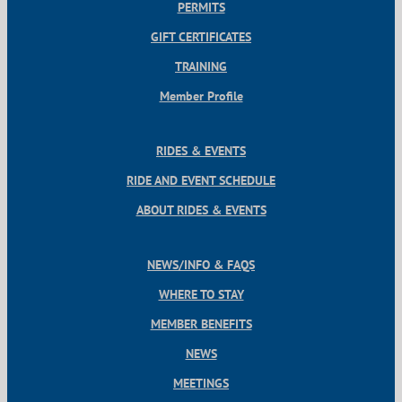
PERMITS
GIFT CERTIFICATES
TRAINING
Member Profile
RIDES & EVENTS
RIDE AND EVENT SCHEDULE
ABOUT RIDES & EVENTS
NEWS/INFO & FAQS
WHERE TO STAY
MEMBER BENEFITS
NEWS
MEETINGS