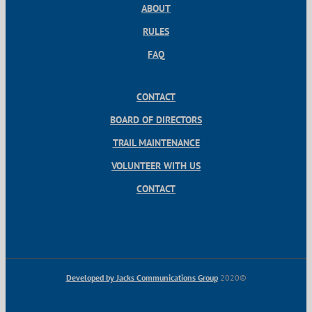
ABOUT
RULES
FAQ
CONTACT
BOARD OF DIRECTORS
TRAIL MAINTENANCE
VOLUNTEER WITH US
CONTACT
Developed by Jacks Communications Group
2020©