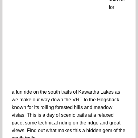
for
a fun ride on the south trails of Kawartha Lakes as
we make our way down the VRT to the Hogsback
known for its rolling forested hills and meadow
vistas. This is a day of scenic trails at a relaxed
pace, some technical riding on the ridge and great
views. Find out what makes this a hidden gem of the