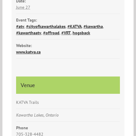
Date:
June 27
Event Tags:
#atv
,
#cityofkawarthalakes
,
#KATVA
,
#kawartha
,
#kawarthaatv
,
#offroad
,
#VRT
,
hogsback
Website:
www.katva.ca
Venue
KATVA Trails
Kawartha Lakes, Ontario
Phone
705-328-4482