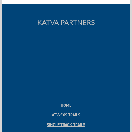
KATVA PARTNERS
HOME
ATV/SXS TRAILS
SINGLE TRACK TRAILS