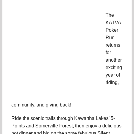
The
KATVA
Poker
Run
returns
for
another
exciting
year of
riding,
community, and giving back!
Ride the scenic trails through Kawartha Lakes’ 5-
Points and Somerville Forest, then enjoy a delicious
hot dinner and bid on the some fabulous Silent