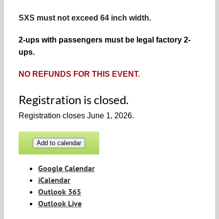
SXS must not exceed 64 inch width.
2-ups with passengers must be legal factory 2-
ups.
NO REFUNDS FOR THIS EVENT.
Registration is closed.
Registration closes June 1, 2026.
Add to calendar
Google Calendar
iCalendar
Outlook 365
Outlook Live