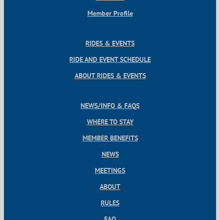
Member Profile
RIDES & EVENTS
RIDE AND EVENT SCHEDULE
ABOUT RIDES & EVENTS
NEWS/INFO & FAQS
WHERE TO STAY
MEMBER BENEFITS
NEWS
MEETINGS
ABOUT
RULES
FAQ