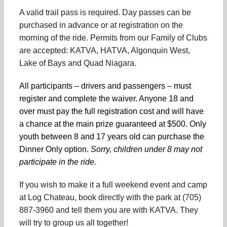
A valid trail pass is required. Day passes can be
purchased in advance or at registration on the
morning of the ride. Permits from our Family of Clubs
are accepted: KATVA, HATVA, Algonquin West,
Lake of Bays and Quad Niagara.
All participants – drivers and passengers – must
register and complete the waiver. Anyone 18 and
over must pay the full registration cost and will have
a chance at the main prize guaranteed at $500. Only
youth between 8 and 17 years old can purchase the
Dinner Only option.
Sorry, children under 8 may not
participate in the ride.
If you wish to make it a full weekend event and camp
at Log Chateau, book directly with the park at (705)
887-3960 and tell them you are with KATVA. They
will try to group us all together!