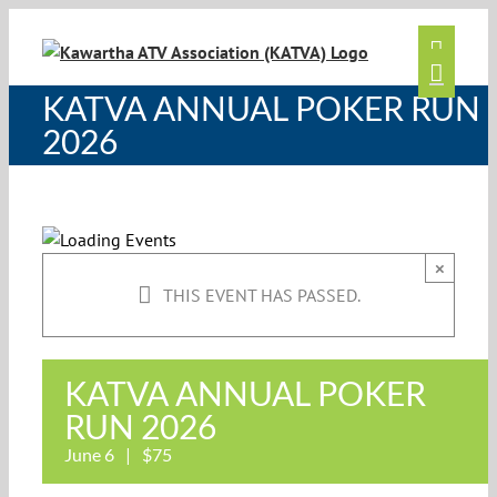
Skip
to
content
KATVA ANNUAL POKER RUN
2026
×
THIS EVENT HAS PASSED.
KATVA ANNUAL POKER
RUN 2026
June 6
|
$75