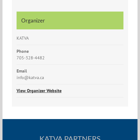
Organizer
KATVA
Phone
705-328-4482
Email
info@katva.ca
View Organizer Website
KATVA PARTNERS