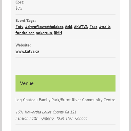
Cost:
$75
Event Tags:
#atv
,
#cityofkawarthalakes
,
#ckl
,
#KATVA
,
#sxs
,
#trails
,
fundraiser
,
pokerrun
,
RMH
Website:
www.katva.ca
Venue
Log Chateau Family Park/Burnt River Community Centre
1691 Kawartha Lakes County Rd 121
Fenelon Falls
,
Ontario
K0M 1N0
Canada