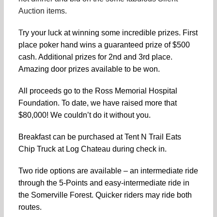
Auction items.
T
ry your luck at winning some incredible prizes. First
place poker hand wins a guaranteed prize of $500
cash. Additional prizes for 2nd and 3rd place.
Amazing door prizes available to be won.
All proceeds go to the Ross Memorial Hospital
Foundation. To date, we have raised more that
$80,000! We couldn’t do it without you.
Breakfast can be purchased at Tent N Trail Eats
Chip Truck at Log Chateau during check in.
Two ride options are available – an intermediate ride
through the 5-Points and easy-intermediate ride in
the Somerville Forest. Quicker riders may ride both
routes.