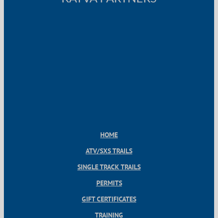
HOME
ATV/SXS TRAILS
SINGLE TRACK TRAILS
PERMITS
GIFT CERTIFICATES
TRAINING