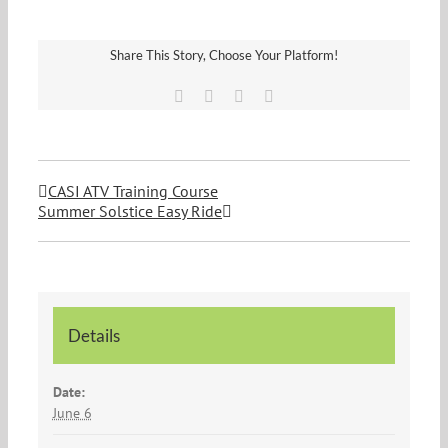
Share This Story, Choose Your Platform!
Facebook
Twitter
Vk
Email
CASI ATV Training Course
Summer Solstice Easy Ride
Details
Date:
June 6