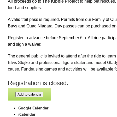
All proceeds go to
The Kibble Project
to help pet rescues,
food and supplies.
A valid trail pass is required. Permits from our Family of 
Bays and Quad Niagara. Day passes can be purchased on-si
Register in advance before September 6th. All ride particip
and sign a waiver.
The general public is invited to attend after the ride to lear
Elvis Stojko and professional figure skater and model Gladys
cause
. Fundraising games and activities will be available f
Registration is closed.
Add to calendar
Google Calendar
iCalendar