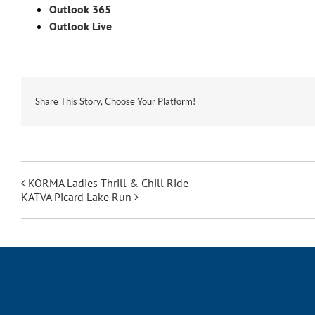
Outlook 365
Outlook Live
Share This Story, Choose Your Platform!
KORMA Ladies Thrill & Chill Ride
KATVA Picard Lake Run