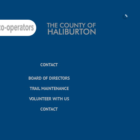
CONTACT
BOARD OF DIRECTORS
TRAIL MAINTENANCE
VOLUNTEER WITH US
CONTACT