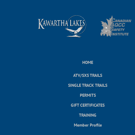
HOME
ATV/SXS TRAILS
SINGLE TRACK TRAILS
PERMITS
GIFT CERTIFICATES
TRAINING
Member Profile