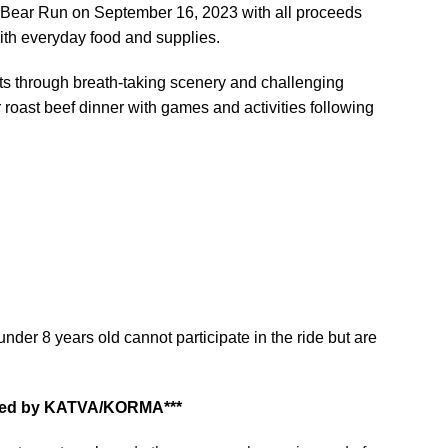
Bear Run on September 16, 2023 with all proceeds
ith everyday food and supplies.
ints through breath-taking scenery and challenging
 roast beef dinner with games and activities following
nder 8 years old cannot participate in the ride but are
celled by KATVA/KORMA***