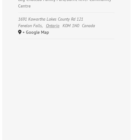
Centre
1691 Kawartha Lakes County Rd 121
Fenelon Falls
,
Ontario
K0M 1N0
Canada
+ Google Map