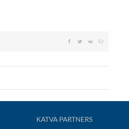
Facebook
Twitter
Vk
Email
KATVA PARTNERS