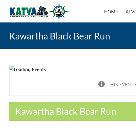
Skip
to
HOME
ATV/
content
Kawartha Black Bear Run
THIS EVENT 
Kawartha Black Bear Run