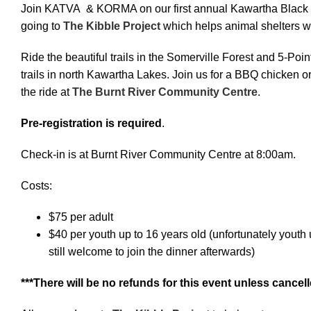
Join KATVA & KORMA on our first annual Kawartha Black 
going to
The Kibble Project
which helps animal shelters w
Ride the beautiful trails in the Somerville Forest and 5-Po
trails in north Kawartha Lakes. Join us for a BBQ chicken or
the ride at
The Burnt River Community Centre
.
Pre-registration is required
.
Check-in is at Burnt River Community Centre at 8:00am.
Costs:
$75 per adult
$40 per youth up to 16 years old (unfortunately youth u
still welcome to join the dinner afterwards)
***There will be no refunds for this event unless can