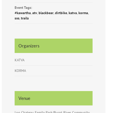
Event Tags:
#kawartha
,
atv
,
blackbear
,
dirtbike
,
katva
,
korma
,
sxs
,
trails
Organizers
KATVA
KORMA
Venue
Log Chateau Family Park/Burnt River Community