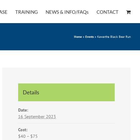
ASE
TRAINING
NEWS & INFO/FAQs
CONTACT
Home
»
Events
»
Kawartha Black Bear Run
Details
Date:
16 September 2023
Cost:
$40 – $75