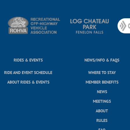
RIDES & EVENTS
NEWS/INFO & FAQS
RIDE AND EVENT SCHEDULE
WHERE TO STAY
ABOUT RIDES & EVENTS
MEMBER BENEFITS
NEWS
MEETINGS
ABOUT
RULES
FAQ