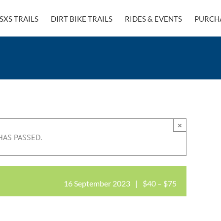
SXS TRAILS
DIRT BIKE TRAILS
RIDES & EVENTS
PURCH
×
HAS PASSED.
16 September 2023
|
$40 – $75