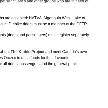
 pet sanctuary’s and other groups who are in need of
Clubs are accepted: HATVA, Algonquin West, Lake of
te. Dirtbike riders must be a member of the OFTR.
ants (riders and passengers) must register separately
n about
The Kibble Project
and meet
Canada’s own
 Orozco to raise funds for their favourite
or all riders, passengers and the general public.