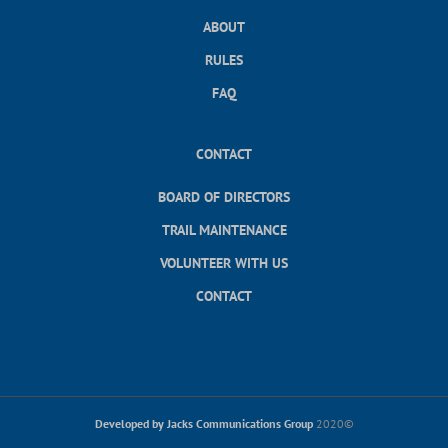
ABOUT
RULES
FAQ
CONTACT
BOARD OF DIRECTORS
TRAIL MAINTENANCE
VOLUNTEER WITH US
CONTACT
Developed by Jacks Communications Group
2020©