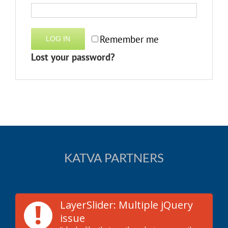
Remember me
LOG IN
Lost your password?
KATVA PARTNERS
!
LayerSlider: Multiple jQuery
issue