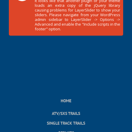
It looks like that another plugin or your theme
loads an extra copy of the jQuery library
causing problems for LayerSlider to show your
sliders. Please navigate from your WordPress
admin sidebar to LayerSlider -> Options ->
Advanced and enable the "Include scripts in the
footer" option.
HOME
ATV/SXS TRAILS
SINGLE TRACK TRAILS