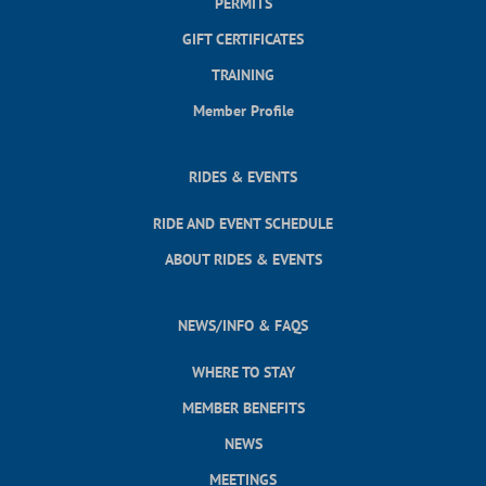
PERMITS
GIFT CERTIFICATES
TRAINING
Member Profile
RIDES & EVENTS
RIDE AND EVENT SCHEDULE
ABOUT RIDES & EVENTS
NEWS/INFO & FAQS
WHERE TO STAY
MEMBER BENEFITS
NEWS
MEETINGS