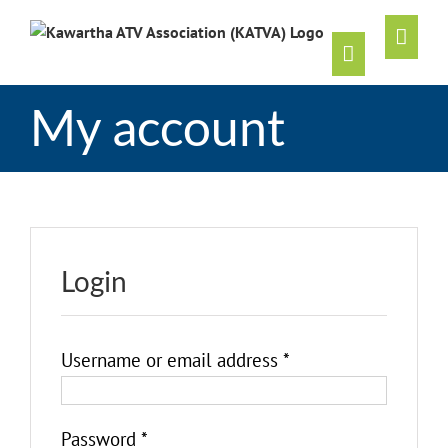
Skip
to
content
My account
Login
Username or email address
*
Password
*