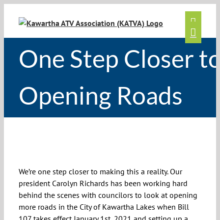
Skip
to
content
One Step Closer t
Opening Roads
One Step Closer to Opening Roads
We’re one step closer to making this a reality. Our
president Carolyn Richards has been working hard
behind the scenes with councilors to look at opening
more roads in the City of Kawartha Lakes when Bill
107 takes effect January 1st, 2021 and setting up a