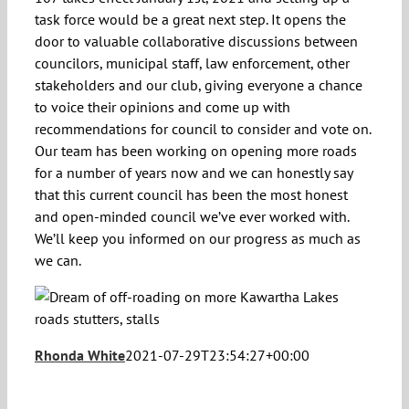
task force would be a great next step. It opens the
door to valuable collaborative discussions between
councilors, municipal staff, law enforcement, other
stakeholders and our club, giving everyone a chance
to voice their opinions and come up with
recommendations for council to consider and vote on.
Our team has been working on opening more roads
for a number of years now and we can honestly say
that this current council has been the most honest
and open-minded council we’ve ever worked with.
We’ll keep you informed on our progress as much as
we can.
Rhonda White
2021-07-29T23:54:27+00:00