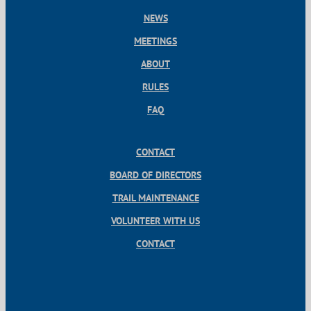
NEWS
MEETINGS
ABOUT
RULES
FAQ
CONTACT
BOARD OF DIRECTORS
TRAIL MAINTENANCE
VOLUNTEER WITH US
CONTACT