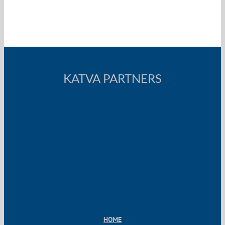
KATVA PARTNERS
HOME