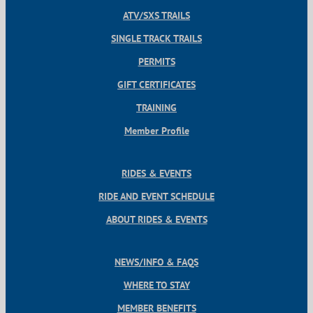
ATV/SXS TRAILS
SINGLE TRACK TRAILS
PERMITS
GIFT CERTIFICATES
TRAINING
Member Profile
RIDES & EVENTS
RIDE AND EVENT SCHEDULE
ABOUT RIDES & EVENTS
NEWS/INFO & FAQS
WHERE TO STAY
MEMBER BENEFITS