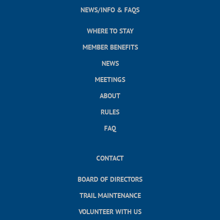
NEWS/INFO & FAQS
WHERE TO STAY
MEMBER BENEFITS
NEWS
MEETINGS
ABOUT
RULES
FAQ
CONTACT
BOARD OF DIRECTORS
TRAIL MAINTENANCE
VOLUNTEER WITH US