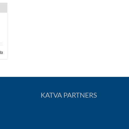
ls
KATVA PARTNERS