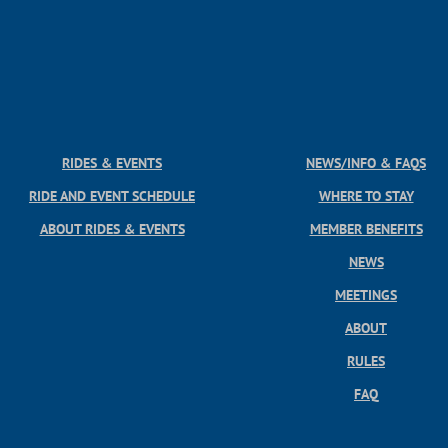
RIDES & EVENTS
NEWS/INFO & FAQS
RIDE AND EVENT SCHEDULE
WHERE TO STAY
ABOUT RIDES & EVENTS
MEMBER BENEFITS
NEWS
MEETINGS
ABOUT
RULES
FAQ