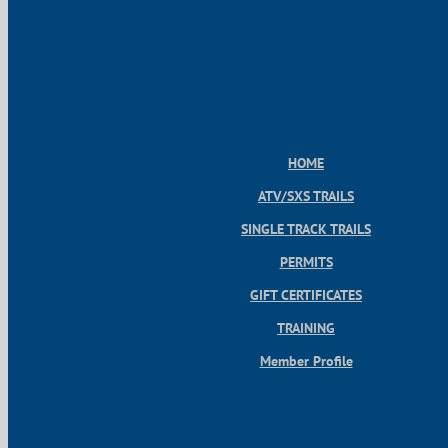
HOME
ATV/SXS TRAILS
SINGLE TRACK TRAILS
PERMITS
GIFT CERTIFICATES
TRAINING
Member Profile