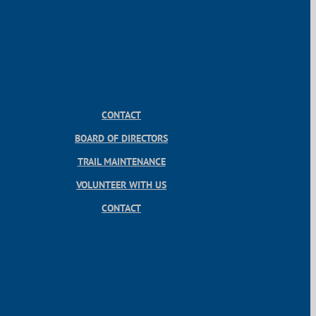
CONTACT
BOARD OF DIRECTORS
TRAIL MAINTENANCE
VOLUNTEER WITH US
CONTACT