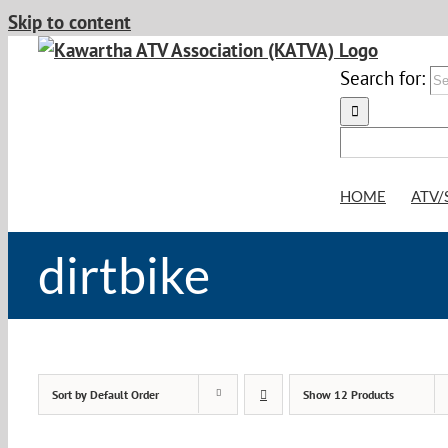
Skip to content
Search for:
HOME
ATV/
dirtbike
Sort by
Default Order
Show
12 Products