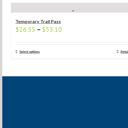
Temporary Trail Pass
$
26.55
–
$
53.10
Select options
Detai