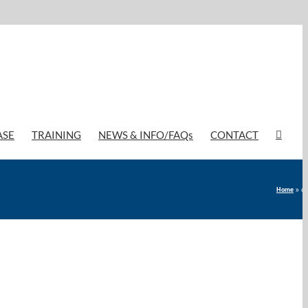
ASE
TRAINING
NEWS & INFO/FAQs
CONTACT
Home
»
di