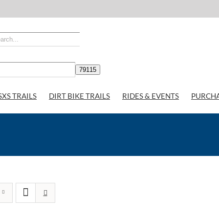
SXS TRAILS
DIRT BIKE TRAILS
RIDES & EVENTS
PURCH