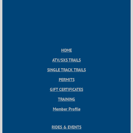
HOME
ATV/SXS TRAILS
SINGLE TRACK TRAILS
PERMITS
GIFT CERTIFICATES
TRAINING
Member Profile
RIDES & EVENTS