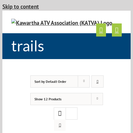
Skip to content
trails
Sort by
Default Order
Show
12 Products