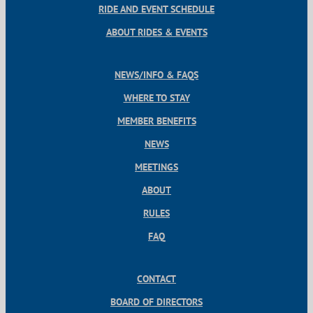
RIDE AND EVENT SCHEDULE
ABOUT RIDES & EVENTS
NEWS/INFO & FAQS
WHERE TO STAY
MEMBER BENEFITS
NEWS
MEETINGS
ABOUT
RULES
FAQ
CONTACT
BOARD OF DIRECTORS