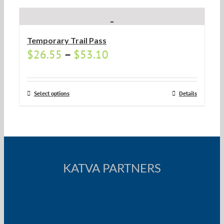
Temporary Trail Pass
$
26.55
–
$
53.10
Select options
Details
KATVA PARTNERS