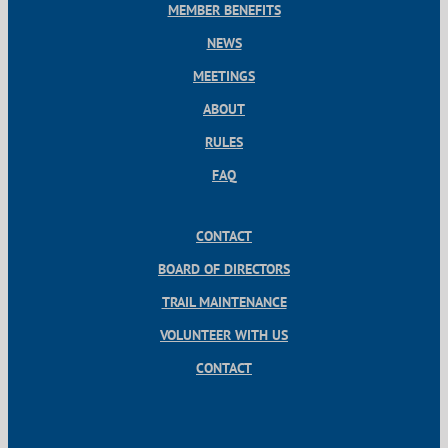
MEMBER BENEFITS
NEWS
MEETINGS
ABOUT
RULES
FAQ
CONTACT
BOARD OF DIRECTORS
TRAIL MAINTENANCE
VOLUNTEER WITH US
CONTACT