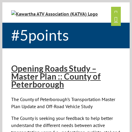
Skip
to
content
#5points
Opening Roads Study –
Master Plan :: County of
Peterborough
The County of Peterborough’s Transportation Master
Plan Update and Off-Road Vehicle Study
The County is seeking your feedback to help better
understand the different needs between active