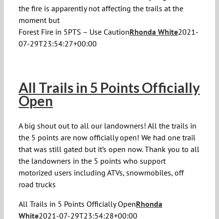
the fire is apparently not affecting the trails at the
moment but
Forest Fire in 5PTS – Use Caution
Rhonda White
2021-
07-29T23:54:27+00:00
All Trails in 5 Points Officially
Open
A big shout out to all our landowners! All the trails in
the 5 points are now officially open! We had one trail
that was still gated but it’s open now. Thank you to all
the landowners in the 5 points who support
motorized users including ATVs, snowmobiles, off
road trucks
All Trails in 5 Points Officially Open
Rhonda
White
2021-07-29T23:54:28+00:00