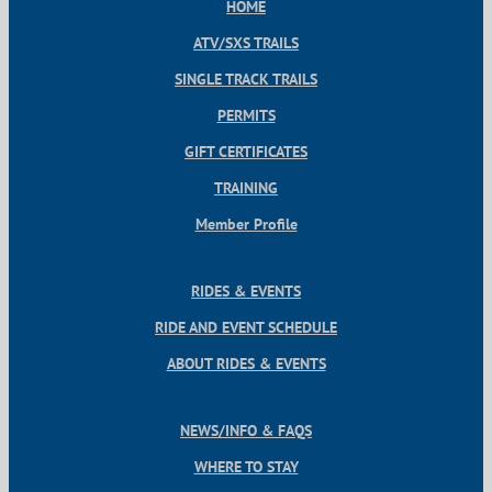
HOME
ATV/SXS TRAILS
SINGLE TRACK TRAILS
PERMITS
GIFT CERTIFICATES
TRAINING
Member Profile
RIDES & EVENTS
RIDE AND EVENT SCHEDULE
ABOUT RIDES & EVENTS
NEWS/INFO & FAQS
WHERE TO STAY