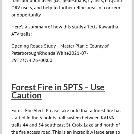
transportation users (i.e., pedestrians, cyclists, etc.) and
ORV users, and help to further refine areas of concern
or opportunity.
Here’s a summary of how this study affects Kawartha
ATV trails:
Opening Roads Study – Master Plan :: County of
Peterborough
Rhonda White
2021-07-
29T23:54:26+00:00
Forest Fire in 5PTS – Use
Caution
Forest Fire Alert! Please take note that a forest fire has
started in the 5 points trail system between KATVA
trails 44 and 54 southeast St. Croix Lake and north of
the fire access road. This is an incredibly large area so