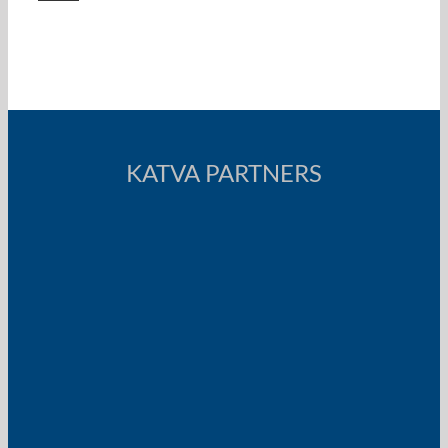
KATVA PARTNERS