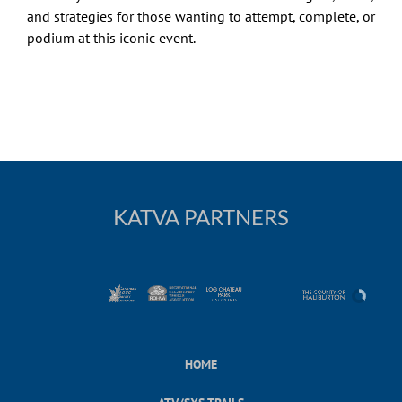
and strategies for those wanting to attempt, complete, or
podium at this iconic event.
KATVA PARTNERS
HOME