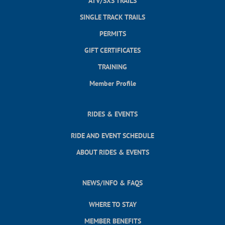
ATV/SXS TRAILS
SINGLE TRACK TRAILS
PERMITS
GIFT CERTIFICATES
TRAINING
Member Profile
RIDES & EVENTS
RIDE AND EVENT SCHEDULE
ABOUT RIDES & EVENTS
NEWS/INFO & FAQS
WHERE TO STAY
MEMBER BENEFITS