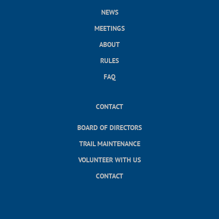
NEWS
MEETINGS
ABOUT
RULES
FAQ
CONTACT
BOARD OF DIRECTORS
TRAIL MAINTENANCE
VOLUNTEER WITH US
CONTACT