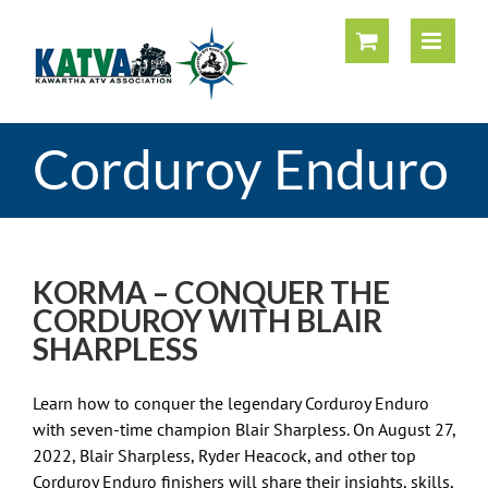
Skip
to
content
Corduroy Enduro
KORMA – CONQUER THE
CORDUROY WITH BLAIR
SHARPLESS
Learn how to conquer the legendary Corduroy Enduro
with seven-time champion Blair Sharpless. On August 27,
2022, Blair Sharpless, Ryder Heacock, and other top
Corduroy Enduro finishers will share their insights, skills,