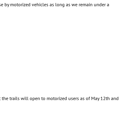
use by motorized vehicles as long as we remain under a
the trails will open to motorized users as of May 12th and