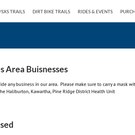
/SXS TRAILS
DIRT BIKE TRAILS
RIDES & EVENTS
PURCH
s Area Buisnesses
side any business in our area. Please make sure to carry a mask wit
the Haliburton, Kawartha, Pine Ridge District Health Unit
osed