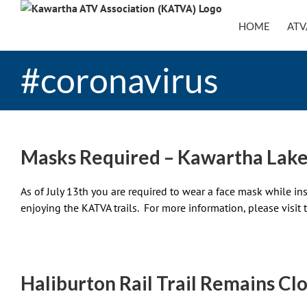
Skip
to
HOME
ATV
content
#coronavirus
Masks Required – Kawartha Lake
As of July 13th you are required to wear a face mask while in
enjoying the KATVA trails. For more information, please visit 
Haliburton Rail Trail Remains Cl