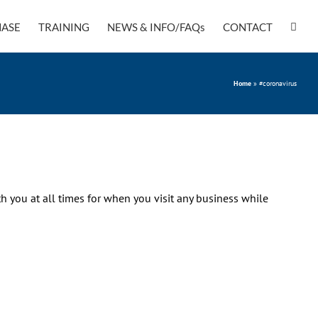
ASE
TRAINING
NEWS & INFO/FAQs
CONTACT
Home
»
#coronavirus
h you at all times for when you visit any business while