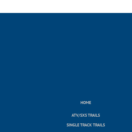
HOME
ATV/SXS TRAILS
SINGLE TRACK TRAILS