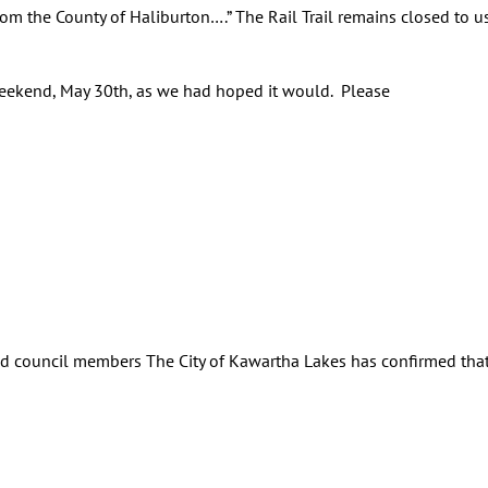
from the County of Haliburton….” The Rail Trail remains closed to 
 weekend, May 30th, as we had hoped it would. Please
d council members The City of Kawartha Lakes has confirmed that 