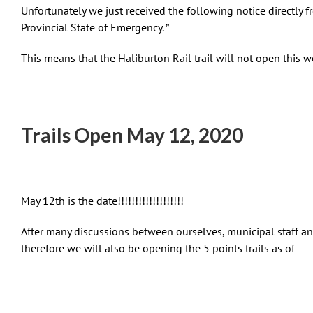
Unfortunately we just received the following notice directly 
Provincial State of Emergency. ”
This means that the Haliburton Rail trail will not open this
Trails Open May 12, 2020
May 12th is the date!!!!!!!!!!!!!!!!!!!
After many discussions between ourselves, municipal staff an
therefore we will also be opening the 5 points trails as of