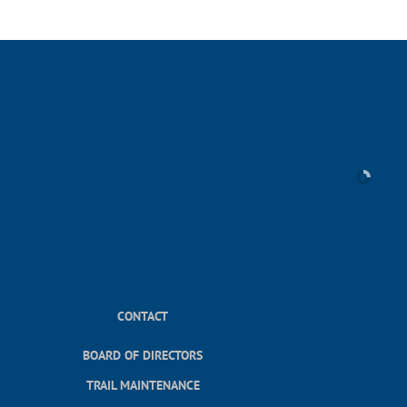
CONTACT
BOARD OF DIRECTORS
TRAIL MAINTENANCE