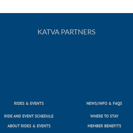
KATVA PARTNERS
RIDES & EVENTS
NEWS/INFO & FAQS
RIDE AND EVENT SCHEDULE
WHERE TO STAY
ABOUT RIDES & EVENTS
MEMBER BENEFITS