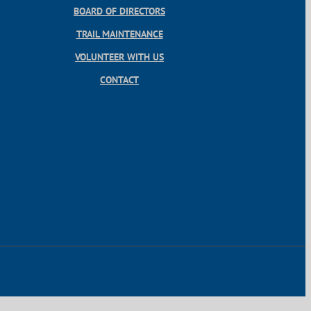
BOARD OF DIRECTORS
TRAIL MAINTENANCE
VOLUNTEER WITH US
CONTACT