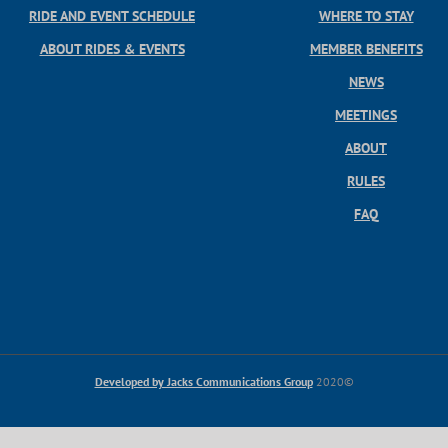
RIDE AND EVENT SCHEDULE
WHERE TO STAY
ABOUT RIDES & EVENTS
MEMBER BENEFITS
NEWS
MEETINGS
ABOUT
RULES
FAQ
Developed by Jacks Communications Group
2020©