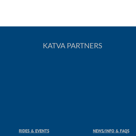
KATVA PARTNERS
RIDES & EVENTS
NEWS/INFO & FAQS