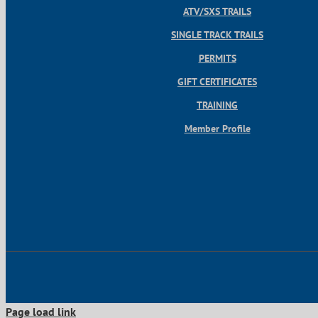
ATV/SXS TRAILS
SINGLE TRACK TRAILS
PERMITS
GIFT CERTIFICATES
TRAINING
Member Profile
Page load link