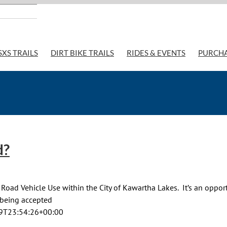
SXS TRAILS
DIRT BIKE TRAILS
RIDES & EVENTS
PURCH
d?
Road Vehicle Use within the City of Kawartha Lakes. It’s an oppor
e being accepted
9T23:54:26+00:00