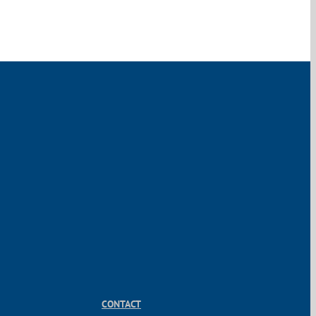
CONTACT