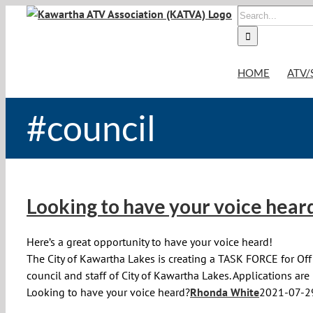
Skip
Search
to
for:
content
HOME
ATV/
#council
Looking to have your voice hear
Here’s a great opportunity to have your voice heard!
The City of Kawartha Lakes is creating a TASK FORCE for Off 
council and staff of City of Kawartha Lakes. Applications ar
Looking to have your voice heard?
Rhonda White
2021-07-2