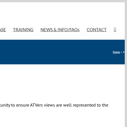
ASE
TRAINING
NEWS & INFO/FAQs
CONTACT
Home
»
#co
tunity to ensure ATVers views are well represented to the